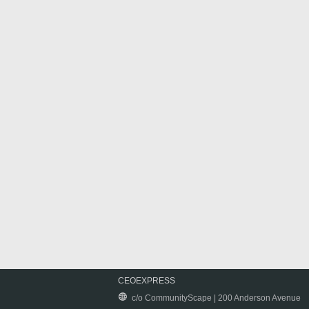
CEOEXPRESS
c/o CommunityScape | 200 Anderson Avenue