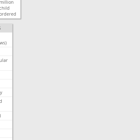
million
child
ordered
S
ws)
ular
y
d
d