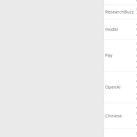
ResearchBuzz
model
Pay
OpenAI
Chinese