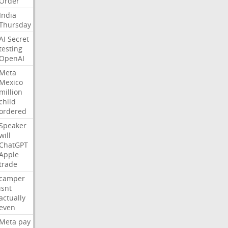
Order
India
Thursday
AI
Secret
testing
OpenAI
Meta
Mexico
million
child
ordered
Speaker
will
ChatGPT
Apple
trade
camper
isnt
actually
even
Meta
pay