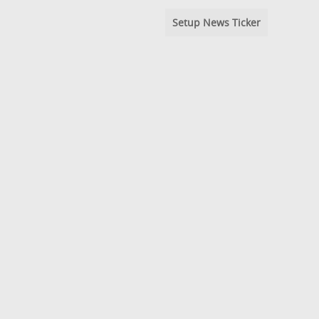
Setup News Ticker