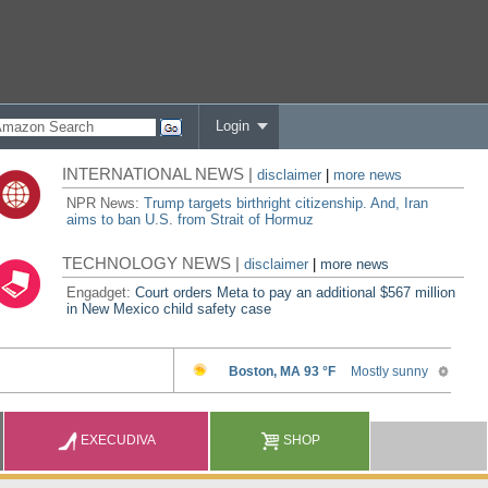
Login
INTERNATIONAL NEWS |
disclaimer
|
more news
NPR News:
Trump targets birthright citizenship. And, Iran
aims to ban U.S. from Strait of Hormuz
TECHNOLOGY NEWS |
disclaimer
|
more news
Engadget:
Court orders Meta to pay an additional $567 million
in New Mexico child safety case
EXECUDIVA
SHOP