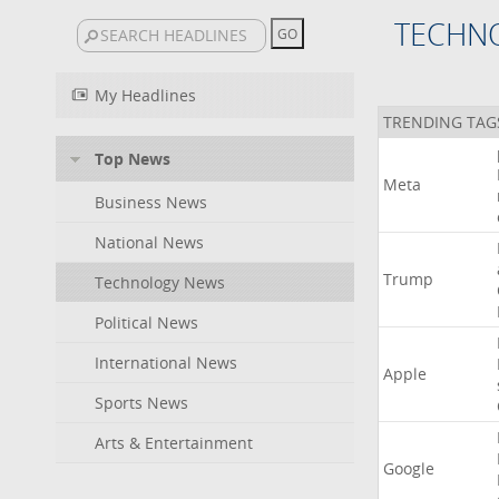
TECHN
My Headlines
TRENDING TAG
Top News
Meta
Business News
National News
Trump
Technology News
Political News
International News
Apple
Sports News
Arts & Entertainment
Google