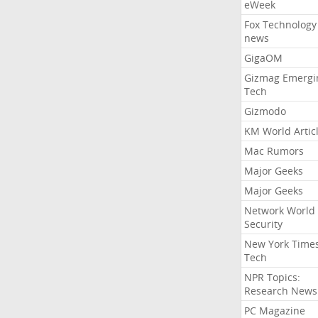
eWeek
Fox Technology
news
GigaOM
Gizmag Emergi
Tech
Gizmodo
KM World Artic
Mac Rumors
Major Geeks
Major Geeks
Network World
Security
New York Time
Tech
NPR Topics:
Research News
PC Magazine