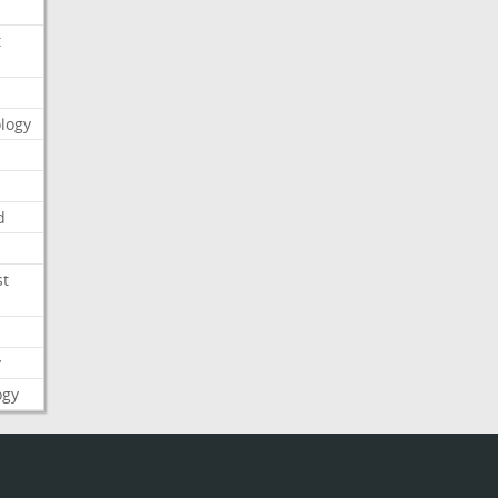
t
logy
d
st
y
ogy