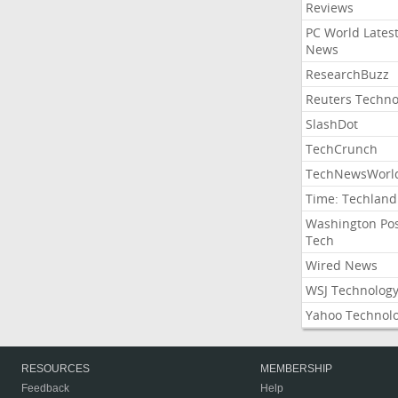
Reviews
PC World Lates
News
ResearchBuzz
Reuters Techno
SlashDot
TechCrunch
TechNewsWorl
Time: Techland
Washington Po
Tech
Wired News
WSJ Technolog
Yahoo Technol
RESOURCES
MEMBERSHIP
Feedback
Help