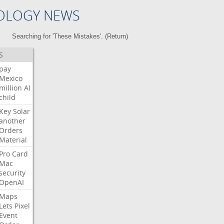
OLOGY NEWS
Searching for 'These Mistakes'. (
Return
)
S
pay
Mexico
million
AI
child
Key
Solar
another
Orders
Material
Pro
Card
Mac
security
OpenAI
Maps
Lets
Pixel
Event