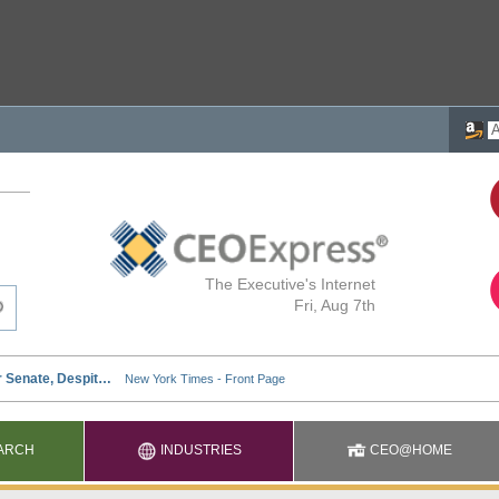
The Executive's Internet
Fri, Aug 7th
ARCH
INDUSTRIES
CEO@HOME