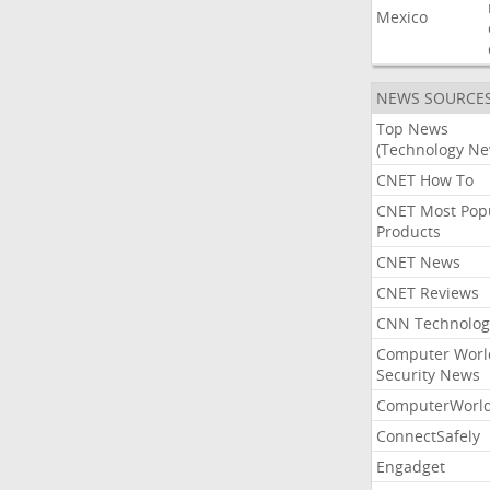
Mexico
NEWS SOURCE
Top News
(Technology Ne
CNET How To
CNET Most Pop
Products
CNET News
CNET Reviews
CNN Technolog
Computer Worl
Security News
ComputerWorl
ConnectSafely
Engadget