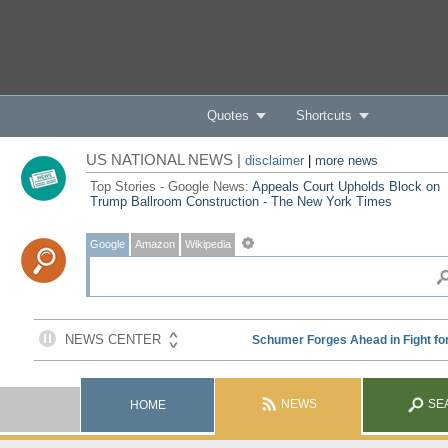
Quotes
Shortcuts
US NATIONAL NEWS |
disclaimer
|
more news
Top Stories - Google News:
Appeals Court Upholds Block on
Trump Ballroom Construction - The New York Times
Google
Amazon
Wikipedia
NEWS
SE
HOME