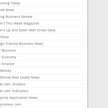
unting Today
ek News
ing Business Review
on's This Week Magazine
on's Up and Down Wall Street Daily
 Ideas
ago Tribune Business News
 Business
 Economy
 Finance
/Money
Money Real Estate News
al.com: Analysis
al.com: Indicators
rprise Application News
epreneur.com