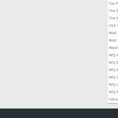
Tax 
The 
The 
USA 
Wall 
Wall 
Wash
WSJ 
WSJ 
WSJ 
WSJ 
WSJ 
WSJ 
Yaho