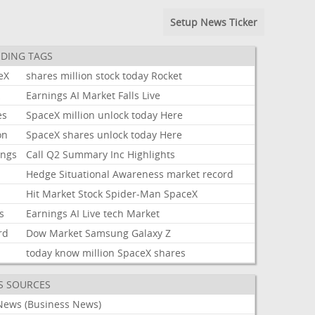
Setup News Ticker
DING TAGS
eX
shares
million
stock
today
Rocket
k
Earnings
AI
Market
Falls
Live
es
SpaceX
million
unlock
today
Here
on
SpaceX
shares
unlock
today
Here
ings
Call
Q2
Summary
Inc
Highlights
Hedge
Situational
Awareness
market
record
Hit
Market
Stock
Spider-Man
SpaceX
s
Earnings
AI
Live
tech
Market
rd
Dow
Market
Samsung
Galaxy
Z
today
know
million
SpaceX
shares
S SOURCES
News (Business News)