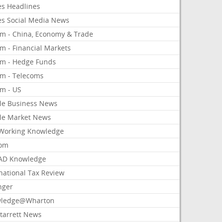
es Headlines
es Social Media News
om - China, Economy & Trade
m - Financial Markets
om - Hedge Funds
om - Telecoms
om - US
le Business News
le Market News
Working Knowledge
com
AD Knowledge
national Tax Review
nger
ledge@Wharton
Starrett News