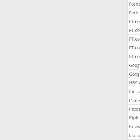
Forb
Forb
FT.c
FT.co
FT.c
FT.c
FT.c
Goog
Goog
HBS 
Inc.
INSE
Inter
Kipli
Know
L.S. 