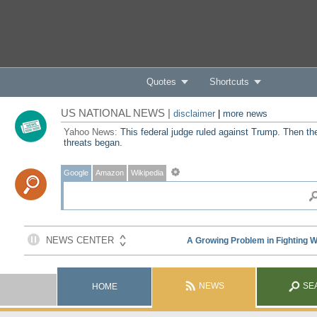
Quotes
Shortcuts
US NATIONAL NEWS |
disclaimer
|
more news
Yahoo News:
This federal judge ruled against Trump. Then th
threats began.
Google
Amazon
Wikipedia
NEWS
SE
HOME