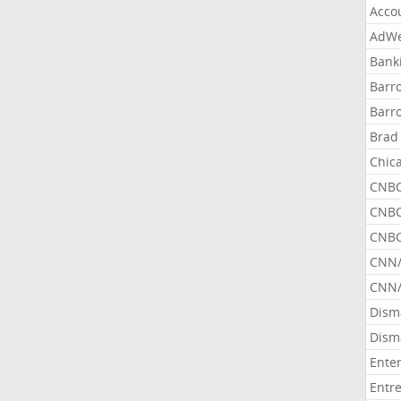
Acco
AdWe
Bank
Barr
Barr
Brad
Chic
CNBC
CNBC
CNBC
CNN
CNN/
Dism
Dism
Ente
Entr