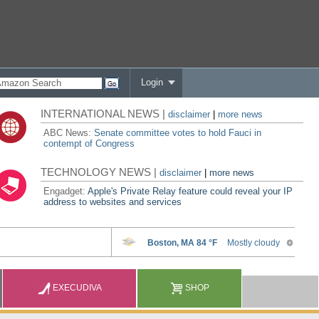
Login
INTERNATIONAL NEWS |
disclaimer
|
more news
ABC News:
Senate committee votes to hold Fauci in
contempt of Congress
TECHNOLOGY NEWS |
disclaimer
|
more news
Engadget:
Apple's Private Relay feature could reveal your IP
address to websites and services
EXECUDIVA
SHOP