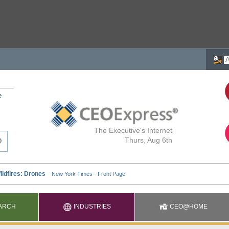
e
The Executive's Internet
Thurs, Aug 6th
ARCH
INDUSTRIES
CEO@HOME