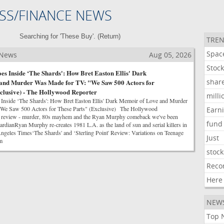
SS/FINANCE NEWS
Searching for 'These Buy'. (
Return
)
TREN
Spac
 News
Aug 05, 2026
Stoc
 Inside ‘The Shards': How Bret Easton Ellis' Dark
shar
and Murder Was Made for TV: "We Saw 500 Actors for
clusive) - The Hollywood Reporter
milli
nside ‘The Shards': How Bret Easton Ellis' Dark Memoir of Love and Murder
We Saw 500 Actors for These Parts" (Exclusive) The Hollywood
Earn
 review - murder, 80s mayhem and the Ryan Murphy comeback we've been
fund
rdianRyan Murphy re-creates 1981 L.A. as the land of sun and serial killers in
geles Times‘The Shards' and ‘Sterling Point' Review: Variations on Teenage
Just
m
stock
Reco
Here
NEW
Top 