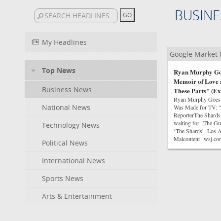
BUSINE
My Headlines
Google Market
Top News
Ryan Murphy Goes
Memoir of Love 
Business News
These Parts" (Ex
Ryan Murphy Goes I
National News
Was Made for TV: "
ReporterThe Shards
waiting for The Gua
Technology News
‘The Shards' Los An
Malcontent wsj.co
Political News
International News
Sports News
Arts & Entertainment