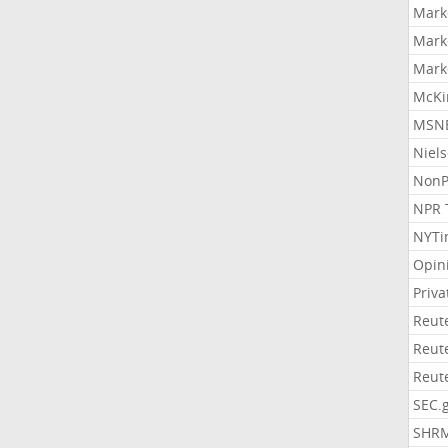
Mark
Mark
Mark
McKi
MSNB
Niel
NonP
NPR 
NYTi
Opin
Priv
Reut
Reut
Reut
SEC.
SHR