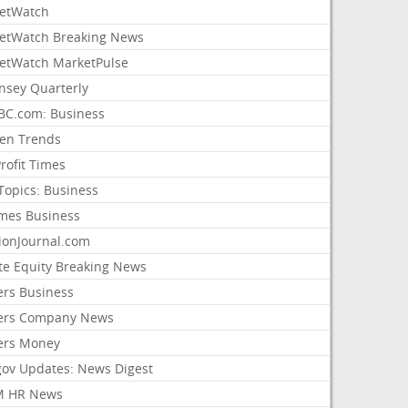
etWatch
etWatch Breaking News
etWatch MarketPulse
nsey Quarterly
C.com: Business
sen Trends
rofit Times
Topics: Business
mes Business
ionJournal.com
ate Equity Breaking News
ers Business
ers Company News
ers Money
gov Updates: News Digest
M HR News