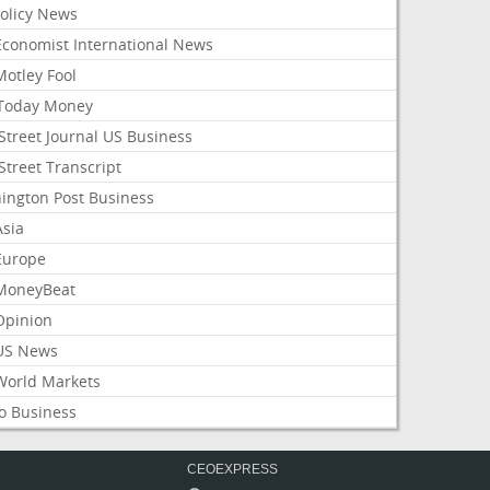
Policy News
Economist International News
Motley Fool
Today Money
Street Journal US Business
Street Transcript
ington Post Business
Asia
Europe
MoneyBeat
Opinion
US News
World Markets
o Business
CEOEXPRESS