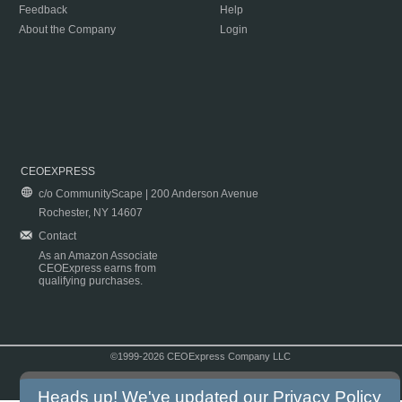
Feedback
Help
About the Company
Login
CEOEXPRESS
c/o CommunityScape | 200 Anderson Avenue
Rochester, NY 14607
Contact
As an Amazon Associate
CEOExpress earns from
qualifying purchases.
©1999-2026 CEOExpress Company LLC
Copyright & Disclaimer
|
Privacy Policy
|
Terms & Conditions
Heads up! We've updated our
Privacy Policy