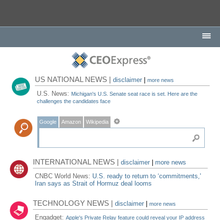
US NATIONAL NEWS |
disclaimer
|
more news
U.S. News:
Michigan's U.S. Senate seat race is set. Here are the
challenges the candidates face
Google
Amazon
Wikipedia
INTERNATIONAL NEWS |
disclaimer
|
more news
CNBC World News:
U.S. ready to return to ‘commitments,'
Iran says as Strait of Hormuz deal looms
TECHNOLOGY NEWS |
disclaimer
|
more news
Engadget:
Apple's Private Relay feature could reveal your IP address