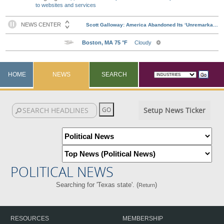
to websites and services
HOME
NEWS
SEARCH
Setup News Ticker
POLITICAL NEWS
Searching for 'Texas state'. (
)
Return
RESOURCES
MEMBERSHIP