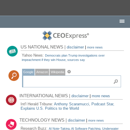
US NATIONAL NEWS |
disclaimer
|
more news
Yahoo News:
Democrats plan Trump investigations over
impeachment if they win House, sources say
Google
Amazon
Wikipedia
INTERNATIONAL NEWS |
disclaimer
|
more news
Int'l Herald Tribune:
Anthony Scaramucci, Podcast Star,
Explains U.S. Politics to the World
TECHNOLOGY NEWS |
disclaimer
|
more news
Research Buzz:
AI Note-Taking, AI Software Patching, Underwater