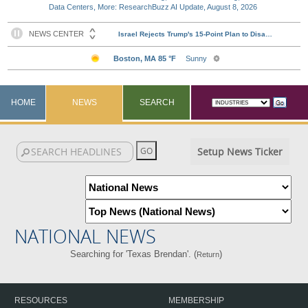
Data Centers, More: ResearchBuzz AI Update, August 8, 2026
HOME
NEWS
SEARCH
Setup News Ticker
NATIONAL NEWS
Searching for 'Texas Brendan'. (
)
Return
RESOURCES
MEMBERSHIP