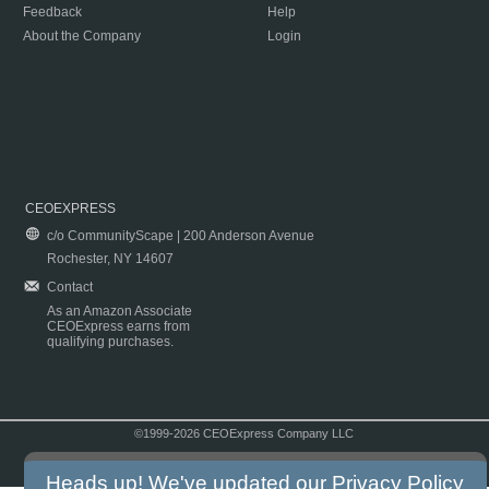
Feedback
Help
About the Company
Login
CEOEXPRESS
c/o CommunityScape | 200 Anderson Avenue
Rochester, NY 14607
Contact
As an Amazon Associate
CEOExpress earns from
qualifying purchases.
©1999-2026 CEOExpress Company LLC
Copyright & Disclaimer
|
Privacy Policy
|
Terms & Conditions
Heads up! We've updated our
Privacy Policy