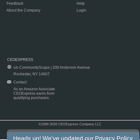
Feedback
Help
About the Company
Login
CEOEXPRESS
c/o CommunityScape | 200 Anderson Avenue
Rochester, NY 14607
Contact
As an Amazon Associate
CEOExpress earns from
qualifying purchases.
©1999-2026 CEOExpress Company LLC
Copyright & Disclaimer
|
Privacy Policy
|
Terms & Conditions
Heads up! We've updated our
Privacy Policy