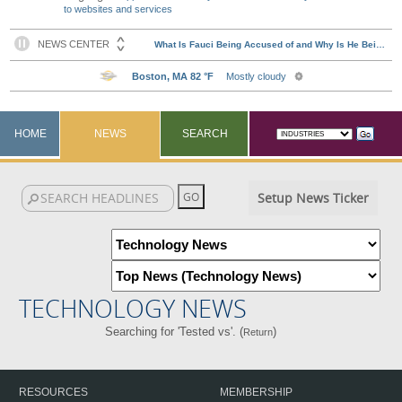
to websites and services
HOME
NEWS
SEARCH
Setup News Ticker
TECHNOLOGY NEWS
Searching for 'Tested vs'. (
)
Return
RESOURCES
MEMBERSHIP