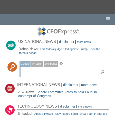
US NATIONAL NEWS |
disclaimer
|
more news
Yahoo News:
This federal judge ruled against Trump. Then the
threats began.
Google
Amazon
Wikipedia
INTERNATIONAL NEWS |
disclaimer
|
more news
ABC News:
Senate committee votes to hold Fauci in
contempt of Congress
TECHNOLOGY NEWS |
disclaimer
|
more news
Engadget:
Apple's Private Relay feature could reveal your IP address