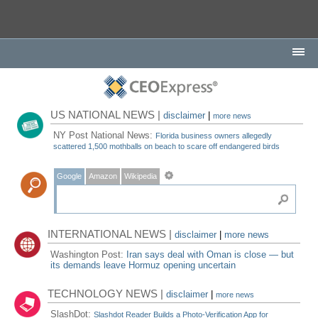
US NATIONAL NEWS |
disclaimer
|
more news
NY Post National News:
Florida business owners allegedly
scattered 1,500 mothballs on beach to scare off endangered birds
Google
Amazon
Wikipedia
INTERNATIONAL NEWS |
disclaimer
|
more news
Washington Post:
Iran says deal with Oman is close — but
its demands leave Hormuz opening uncertain
TECHNOLOGY NEWS |
disclaimer
|
more news
SlashDot:
Slashdot Reader Builds a Photo-Verification App for