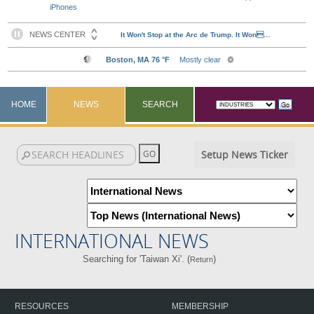
iPhones
HOME
NEWS
SEARCH
Setup News Ticker
INTERNATIONAL NEWS
Searching for 'Taiwan Xi'. (
)
Return
RESOURCES
MEMBERSHIP