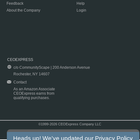
Feedback
Help
About the Company
Login
CEOEXPRESS
c/o CommunityScape | 200 Anderson Avenue
Rochester, NY 14607
Contact
As an Amazon Associate
CEOExpress earns from
qualifying purchases.
©1999-2026 CEOExpress Company LLC
Copyright & Disclaimer
|
Privacy Policy
|
Terms & Conditions
Heads up! We've updated our
Privacy Policy