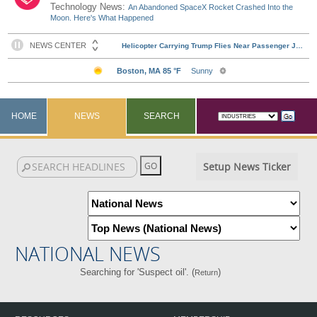
Technology News:
An Abandoned SpaceX Rocket Crashed Into the
Moon. Here's What Happened
HOME
NEWS
SEARCH
Setup News Ticker
NATIONAL NEWS
Searching for 'Suspect oil'. (
)
Return