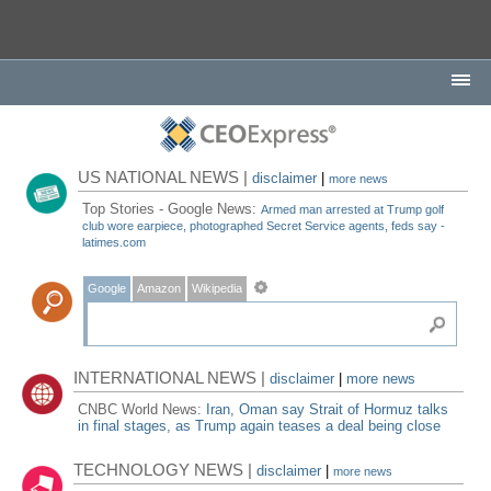
US NATIONAL NEWS |
disclaimer
|
more news
Top Stories - Google News:
Armed man arrested at Trump golf
club wore earpiece, photographed Secret Service agents, feds say -
latimes.com
Google
Amazon
Wikipedia
INTERNATIONAL NEWS |
disclaimer
|
more news
CNBC World News:
Iran, Oman say Strait of Hormuz talks
in final stages, as Trump again teases a deal being close
TECHNOLOGY NEWS |
disclaimer
|
more news