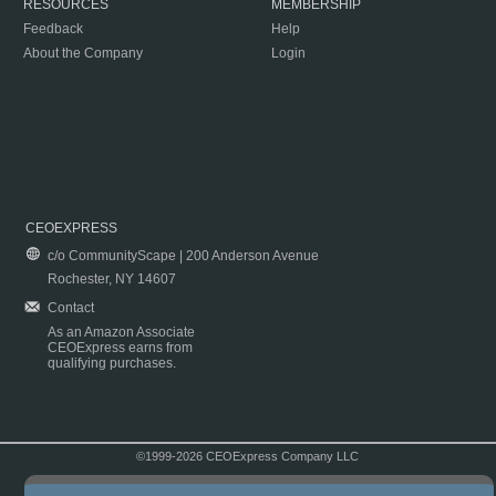
RESOURCES
MEMBERSHIP
Feedback
Help
About the Company
Login
CEOEXPRESS
c/o CommunityScape | 200 Anderson Avenue
Rochester, NY 14607
Contact
As an Amazon Associate
CEOExpress earns from
qualifying purchases.
©1999-2026 CEOExpress Company LLC
Copyright & Disclaimer
|
Privacy Policy
|
Terms & Conditions