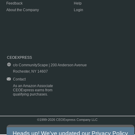
Feedback
Help
About the Company
Login
CEOEXPRESS
c/o CommunityScape | 200 Anderson Avenue
Rochester, NY 14607
Contact
As an Amazon Associate
CEOExpress earns from
qualifying purchases.
©1999-2026 CEOExpress Company LLC
Copyright & Disclaimer
|
Privacy Policy
|
Terms & Conditions
Heads up! We've updated our
Privacy Policy