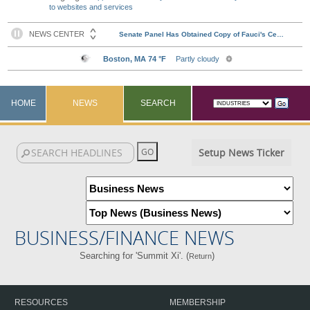
to websites and services
HOME
NEWS
SEARCH
Setup News Ticker
BUSINESS/FINANCE NEWS
Searching for 'Summit Xi'. (
)
Return
RESOURCES
MEMBERSHIP