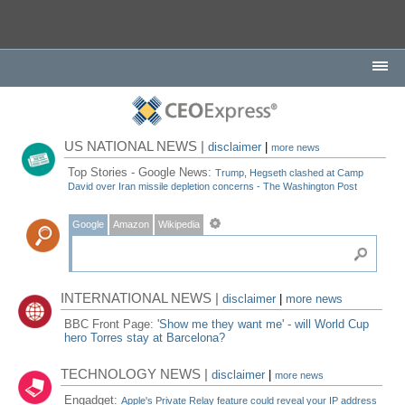
US NATIONAL NEWS |
disclaimer
|
more news
Top Stories - Google News:
Trump, Hegseth clashed at Camp
David over Iran missile depletion concerns - The Washington Post
Google
Amazon
Wikipedia
INTERNATIONAL NEWS |
disclaimer
|
more news
BBC Front Page:
'Show me they want me' - will World Cup
hero Torres stay at Barcelona?
TECHNOLOGY NEWS |
disclaimer
|
more news
Engadget:
Apple's Private Relay feature could reveal your IP address