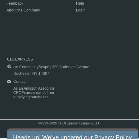
Feedback
Help
About the Company
Login
CEOEXPRESS
c/o CommunityScape | 200 Anderson Avenue
Rochester, NY 14607
Contact
As an Amazon Associate
CEOExpress earns from
qualifying purchases.
©1999-2026 CEOExpress Company LLC
Copyright & Disclaimer
|
Privacy Policy
|
Terms & Conditions
Heads up! We've updated our
Privacy Policy