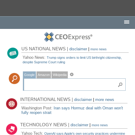
US NATIONAL NEWS |
disclaimer
|
more news
Yahoo News:
Trump signs orders to limit US birthright citizenship,
despite Supreme Court ruling
Google
Amazon
Wikipedia
INTERNATIONAL NEWS |
disclaimer
|
more news
Washington Post:
Iran says Hormuz deal with Oman won't
fully reopen strait
TECHNOLOGY NEWS |
disclaimer
|
more news
Yahoo Tech:
OpenAI says Apple's own security practices undermine