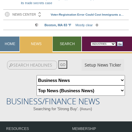
its trade secrets case
HOME
NEWS
SEARCH
Setup News Ticker
BUSINESS/FINANCE NEWS
Searching for 'Strong Buy'. (
)
Return
RESOURCES
MEMBERSHIP