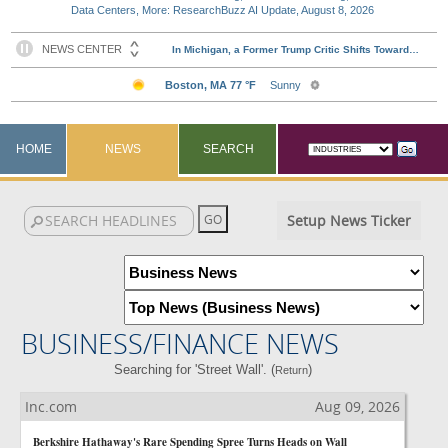
Data Centers, More: ResearchBuzz AI Update, August 8, 2026
HOME
NEWS
SEARCH
Setup News Ticker
BUSINESS/FINANCE NEWS
Searching for 'Street Wall'. (
)
Return
Inc.com
Aug 09, 2026
Berkshire Hathaway's Rare Spending Spree Turns Heads on Wall