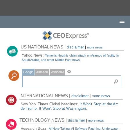
US NATIONAL NEWS |
disclaimer
|
more news
Yahoo News:
Yemen's Houthis claim attack on Aramco oil facility in
Saudi Arabia, and other Middle East news
Google
Amazon
Wikipedia
INTERNATIONAL NEWS |
disclaimer
|
more news
New York Times Global headlines:
It Won't Stop at the Arc
de Trump. It Won't Stop at Washington.
TECHNOLOGY NEWS |
disclaimer
|
more news
Research Buzz:
AI Note-Taking, AI Software Patching, Underwater