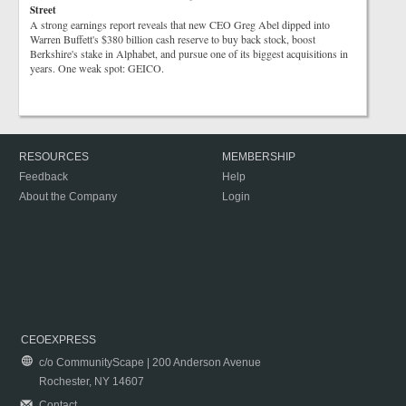
Street
A strong earnings report reveals that new CEO Greg Abel dipped into
Warren Buffett's $380 billion cash reserve to buy back stock, boost
Berkshire's stake in Alphabet, and pursue one of its biggest acquisitions in
years. One weak spot: GEICO.
RESOURCES
MEMBERSHIP
Feedback
Help
About the Company
Login
CEOEXPRESS
c/o CommunityScape | 200 Anderson Avenue
Rochester, NY 14607
Contact