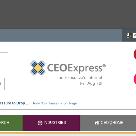
The Executive's Internet
Fri, Aug 7th
ARCH
INDUSTRIES
CEO@HOME