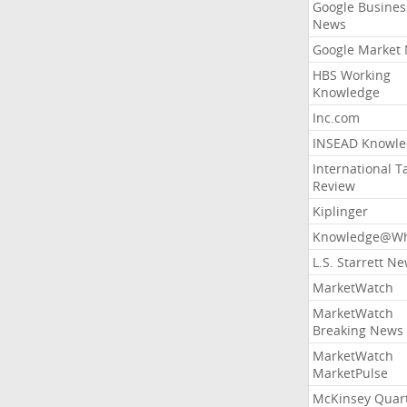
Google Busines
News
Google Market
HBS Working
Knowledge
Inc.com
INSEAD Knowle
International T
Review
Kiplinger
Knowledge@Wh
L.S. Starrett N
MarketWatch
MarketWatch
Breaking News
MarketWatch
MarketPulse
McKinsey Quart