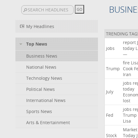
BUSINE
My Headlines
TRENDING TAG
report
Top News
jobs
today
L
—
Business News
fire
Lis
National News
Trump
Cook
F
Iran
Technology News
jobs
re
today
Political News
July
Econo
International News
lost
jobs
re
Sports News
Fed
Trump
Lisa
Arts & Entertainment
Market
Stock
Today