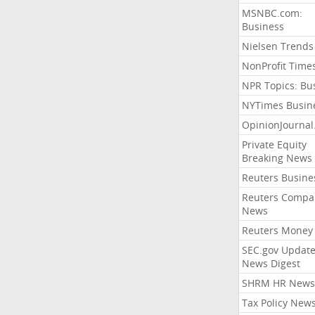
MSNBC.com:
Business
Nielsen Trends
NonProfit Time
NPR Topics: Bu
NYTimes Busin
OpinionJourna
Private Equity
Breaking News
Reuters Busine
Reuters Compa
News
Reuters Money
SEC.gov Update
News Digest
SHRM HR News
Tax Policy New