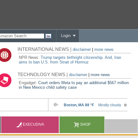
Login
INTERNATIONAL NEWS |
disclaimer
|
more news
NPR News:
Trump targets birthright citizenship. And, Iran
aims to ban U.S. from Strait of Hormuz
TECHNOLOGY NEWS |
disclaimer
|
more news
Engadget:
Court orders Meta to pay an additional $567 million
in New Mexico child safety case
EXECUDIVA
SHOP