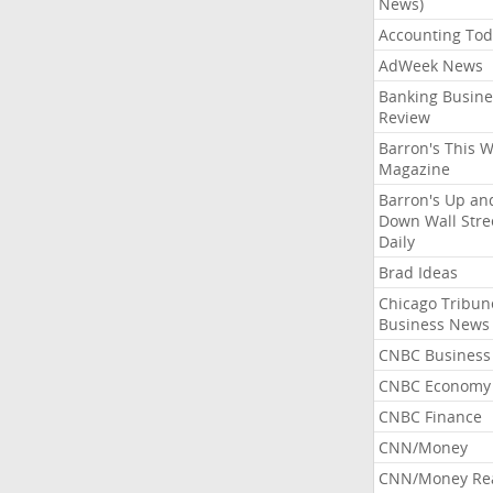
News)
Accounting Tod
AdWeek News
Banking Busine
Review
Barron's This 
Magazine
Barron's Up an
Down Wall Stre
Daily
Brad Ideas
Chicago Tribun
Business News
CNBC Business
CNBC Economy
CNBC Finance
CNN/Money
CNN/Money Re