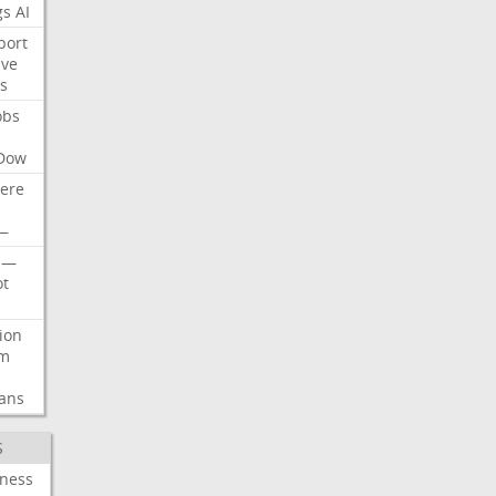
gs
AI
port
ive
s
obs
Dow
ere
—
—
t
lion
rm
ans
S
iness