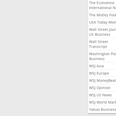
The Economist
International 
The Motley Foo
USA Today Mon
Wall Street Jou
US Business
Wall Street
Transcript
Washington Po
Business
WSJ Asia
WSJ Europe
WSJ MoneyBeat
WSJ Opinion
WSJ US News
WSJ World Mar
Yahoo Busines