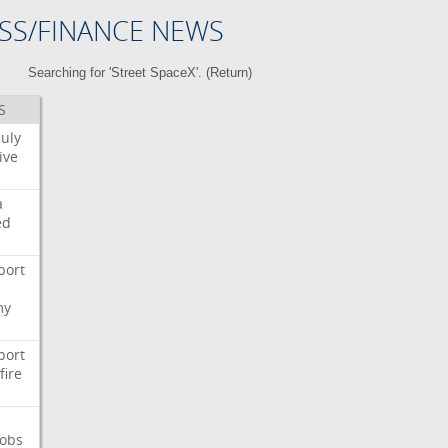
SS/FINANCE NEWS
Searching for 'Street SpaceX'. (
Return
)
S
July
ive
a
ed
port
my
port
fire
Jobs