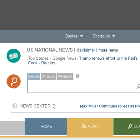
Quotes
Shortcuts
US NATIONAL NEWS |
disclaimer
|
more news
Top Stories - Google News:
Trump renews effort to fire Fed's
Cook - Reuters
Google
Amazon
Wikipedia
NEWS
SE
HOME