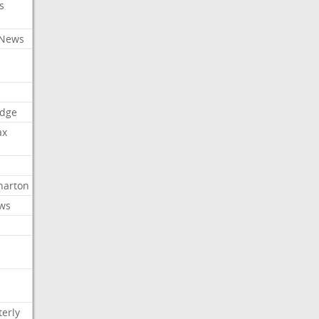
s
 News
dge
ax
arton
ews
erly