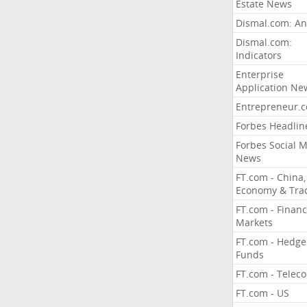
Estate News
Dismal.com: An
Dismal.com:
Indicators
Enterprise
Application Ne
Entrepreneur.
Forbes Headlin
Forbes Social 
News
FT.com - China,
Economy & Tra
FT.com - Financ
Markets
FT.com - Hedge
Funds
FT.com - Telec
FT.com - US