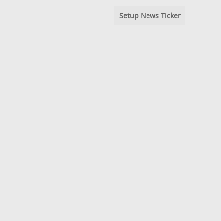
Setup News Ticker