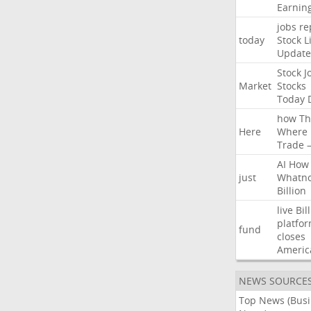
Earnin
jobs
re
today
Stock
L
Update
Stock
J
Market
Stocks
Today
how
Th
Here
Where
Trade
AI
How
just
Whatno
Billion
live
Bil
platfo
fund
closes
Americ
NEWS SOURCE
Top News (Bus