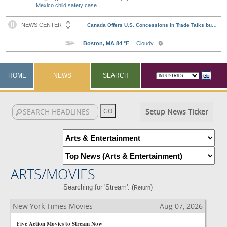
Mexico child safety case
HOME
NEWS
SEARCH
Setup News Ticker
ARTS/MOVIES
Searching for 'Stream'. (
)
Return
New York Times Movies
Aug 07, 2026
Five Action Movies to Stream Now