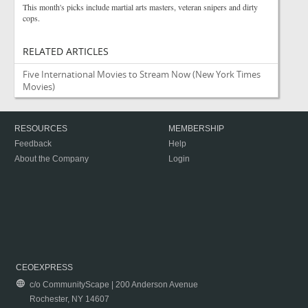
This month's picks include martial arts masters, veteran snipers and dirty
cops.
RELATED ARTICLES
Five International Movies to Stream Now
(New York Times
Movies)
RESOURCES
MEMBERSHIP
Feedback
Help
About the Company
Login
CEOEXPRESS
c/o CommunityScape | 200 Anderson Avenue
Rochester, NY 14607