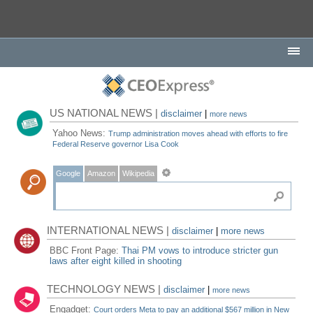
US NATIONAL NEWS |
disclaimer
|
more news
Yahoo News:
Trump administration moves ahead with efforts to fire
Federal Reserve governor Lisa Cook
Google
Amazon
Wikipedia
INTERNATIONAL NEWS |
disclaimer
|
more news
BBC Front Page:
Thai PM vows to introduce stricter gun
laws after eight killed in shooting
TECHNOLOGY NEWS |
disclaimer
|
more news
Engadget:
Court orders Meta to pay an additional $567 million in New