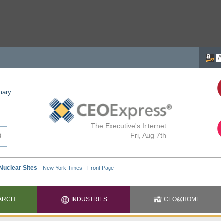
mary
The Executive's Internet
Fri, Aug 7th
ARCH
INDUSTRIES
CEO@HOME