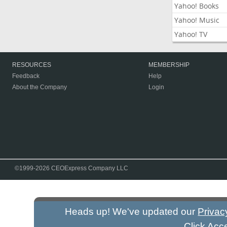
Yahoo! Books
Yahoo! Music
Yahoo! TV
RESOURCES
MEMBERSHIP
Feedback
Help
About the Company
Login
©1999-2026 CEOExpress Company LLC
Heads up! We've updated our
Privac
Click Acc