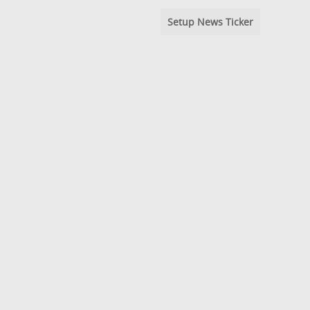
Setup News Ticker