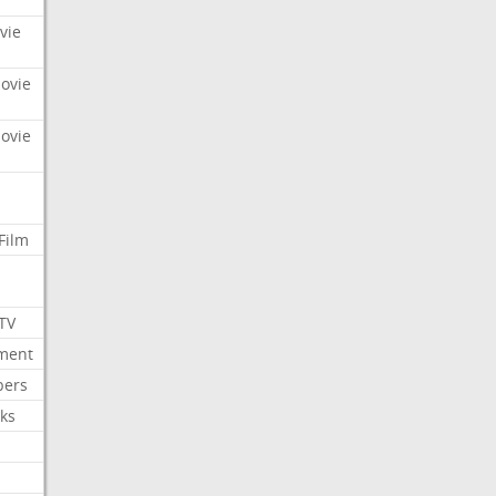
vie
Movie
Movie
Film
 TV
nment
bers
ks