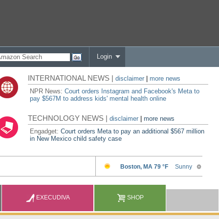
Login
INTERNATIONAL NEWS |
disclaimer
|
more news
NPR News:
Court orders Instagram and Facebook's Meta to
pay $567M to address kids' mental health online
TECHNOLOGY NEWS |
disclaimer
|
more news
Engadget:
Court orders Meta to pay an additional $567 million
in New Mexico child safety case
EXECUDIVA
SHOP