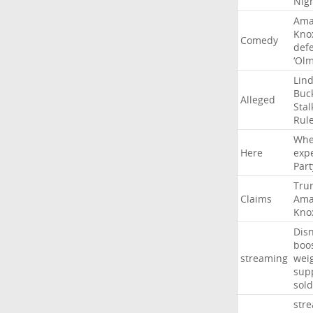
Nig
Ama
Kno
Comedy
def
‘Ol
Lin
Buc
Alleged
Stal
Rul
Whe
Here
exp
Part
Tru
Claims
Ama
Kno
Dis
boo
streaming
wei
sup
sold
str