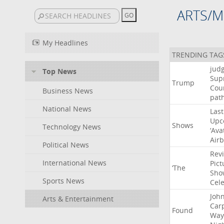
ARTS/M
My Headlines
TRENDING TAG
jud
Top News
Sup
Trump
Cou
Business News
pat
National News
Last
Upc
Shows
Technology News
‘Ava
Air
Political News
Rev
International News
Pict
‘The
Sho
Sports News
Cel
Joh
Arts & Entertainment
Car
Found
Way