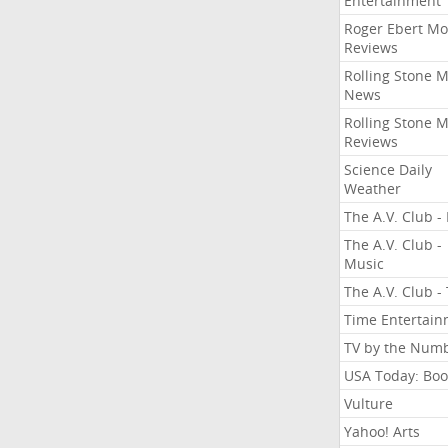
Entertainment
Roger Ebert Mo
Reviews
Rolling Stone 
News
Rolling Stone 
Reviews
Science Daily
Weather
The A.V. Club - 
The A.V. Club -
Music
The A.V. Club -
Time Entertai
TV by the Num
USA Today: Boo
Vulture
Yahoo! Arts