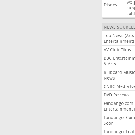
wei
Disney
sup
sold
NEWS SOURCE
Top News (Arts
Entertainment)
AV Club Films
BBC Entertain
& Arts
Billboard Musi
News
CNBC Media N
DVD Reviews
Fandango.com
Entertainment
Fandango: Com
Soon
Fandango: Fea