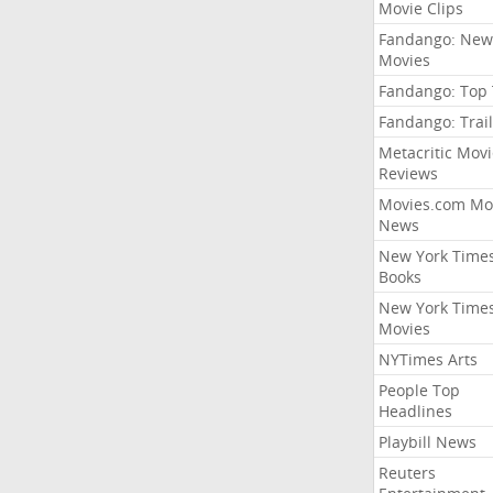
Movie Clips
Fandango: New
Movies
Fandango: Top
Fandango: Trail
Metacritic Movi
Reviews
Movies.com Mo
News
New York Time
Books
New York Time
Movies
NYTimes Arts
People Top
Headlines
Playbill News
Reuters