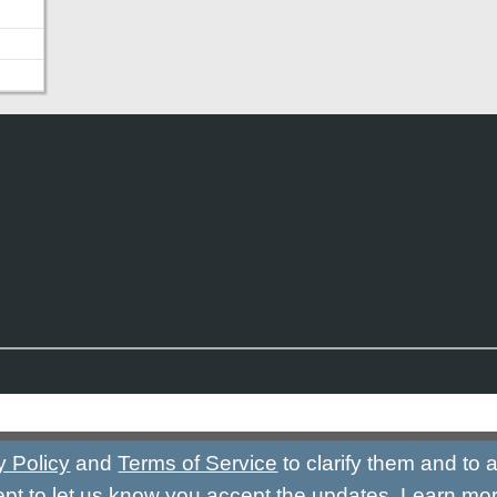
y Policy
and
Terms of Service
to clarify them and to
ept to let us know you accept the updates.
Learn mo