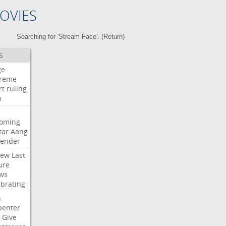
OVIES
Searching for 'Stream Face'. (
Return
)
S
ge
reme
rt
ruling
h
oming
tar
Aang
bender
iew
Last
ure
ws
ebrating
n
penter
Give