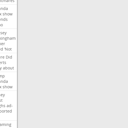
htmares
nda
x
show
ends
mo
dsey
kingham
ker
ed
‘Not
re
Did
erts
y
about
mp
nda
x
show
ney
st
ghs
ad-
ported
eaming