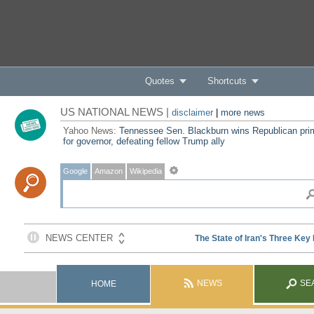
Quotes
Shortcuts
US NATIONAL NEWS |
disclaimer
|
more news
Yahoo News:
Tennessee Sen. Blackburn wins Republican pri
for governor, defeating fellow Trump ally
Google
Amazon
Wikipedia
NEWS
SE
HOME