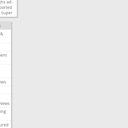
ghs
ad-
ported
Super
S
 &
ment
c
ews
 News
ing
tured