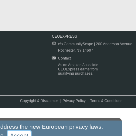
CEOEXPRESS
c/o CommunityScape | 200 Anderson Avenue
Rochester, NY 14607
Contact
As an Amazon Associate
CEOExpress earns from
qualifying purchases.
Copyright & Disclaimer
|
Privacy Policy
|
Terms & Conditions
 address the new European privacy laws.
re
.