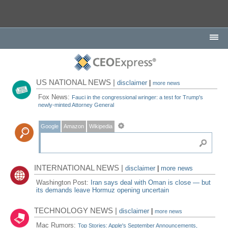
US NATIONAL NEWS |
disclaimer
|
more news
Fox News:
Fauci in the congressional wringer: a test for Trump's
newly-minted Attorney General
Google
Amazon
Wikipedia
INTERNATIONAL NEWS |
disclaimer
|
more news
Washington Post:
Iran says deal with Oman is close — but
its demands leave Hormuz opening uncertain
TECHNOLOGY NEWS |
disclaimer
|
more news
Mac Rumors:
Top Stories: Apple's September Announcements,