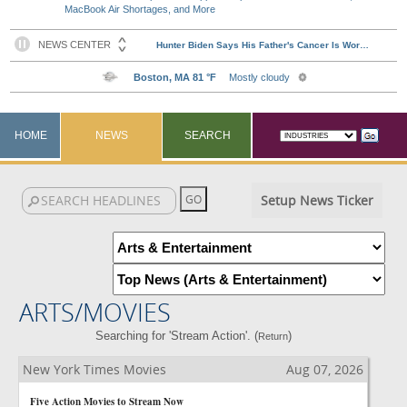
MacBook Air Shortages, and More
HOME
NEWS
SEARCH
Setup News Ticker
ARTS/MOVIES
Searching for 'Stream Action'. (
)
Return
New York Times Movies
Aug 07, 2026
Five Action Movies to Stream Now