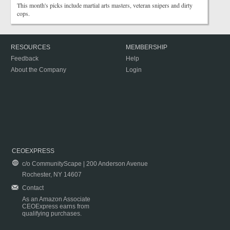
This month's picks include martial arts masters, veteran snipers and dirty
cops.
RESOURCES
MEMBERSHIP
Feedback
Help
About the Company
Login
CEOEXPRESS
c/o CommunityScape | 200 Anderson Avenue
Rochester, NY 14607
Contact
As an Amazon Associate
CEOExpress earns from
qualifying purchases.