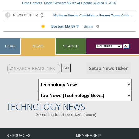
Data Centers, More: ResearchBuzz AI Update, August 8, 2026
HOME
NEWS
SEARCH
Setup News Ticker
TECHNOLOGY NEWS
Searching for 'Stop eBay'. (
)
Return
RESOURCES
MEMBERSHIP