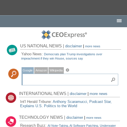
US NATIONAL NEWS |
disclaimer
|
more news
Yahoo News:
Democrats plan Trump investigations over
impeachment if they win House, sources say
Google
Amazon
Wikipedia
INTERNATIONAL NEWS |
disclaimer
|
more news
Int'l Herald Tribune:
Anthony Scaramucci, Podcast Star,
Explains U.S. Politics to the World
TECHNOLOGY NEWS |
disclaimer
|
more news
Research Buzz:
AI Note-Taking, AI Software Patching, Underwater