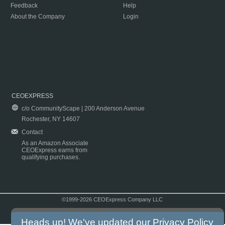
Feedback
Help
About the Company
Login
CEOEXPRESS
c/o CommunityScape | 200 Anderson Avenue
Rochester, NY 14607
Contact
As an Amazon Associate
CEOExpress earns from
qualifying purchases.
©1999-2026 CEOExpress Company LLC
Copyright & Disclaimer
|
Privacy Policy
|
Terms & Conditions
Heads up! We've updated our
Privacy Policy