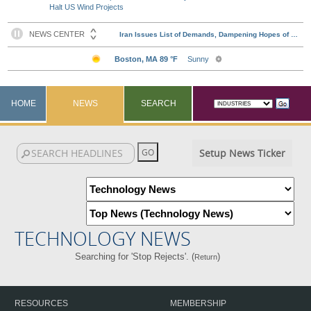
Halt US Wind Projects
HOME
NEWS
SEARCH
Setup News Ticker
TECHNOLOGY NEWS
Searching for 'Stop Rejects'. (
)
Return
RESOURCES
MEMBERSHIP