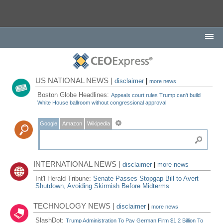
US NATIONAL NEWS |
disclaimer
|
more news
Boston Globe Headlines:
Appeals court rules Trump can't build
White House ballroom without congressional approval
Google
Amazon
Wikipedia
INTERNATIONAL NEWS |
disclaimer
|
more news
Int'l Herald Tribune:
Senate Passes Stopgap Bill to Avert
Shutdown, Avoiding Skirmish Before Midterms
TECHNOLOGY NEWS |
disclaimer
|
more news
SlashDot:
Trump Administration To Pay German Firm $1.2 Billion To