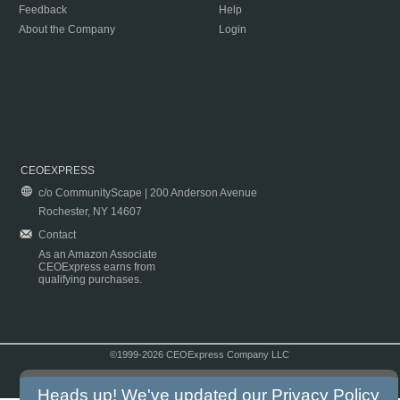
Feedback
Help
About the Company
Login
CEOEXPRESS
c/o CommunityScape | 200 Anderson Avenue
Rochester, NY 14607
Contact
As an Amazon Associate
CEOExpress earns from
qualifying purchases.
©1999-2026 CEOExpress Company LLC
Copyright & Disclaimer
|
Privacy Policy
|
Terms & Conditions
Heads up! We've updated our
Privacy Policy