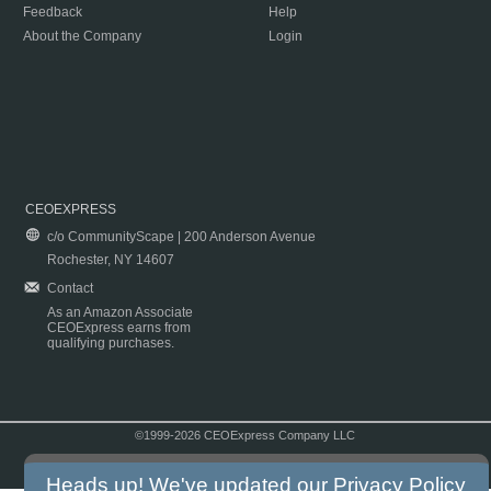
Feedback
Help
About the Company
Login
CEOEXPRESS
c/o CommunityScape | 200 Anderson Avenue
Rochester, NY 14607
Contact
As an Amazon Associate
CEOExpress earns from
qualifying purchases.
©1999-2026 CEOExpress Company LLC
Copyright & Disclaimer
|
Privacy Policy
|
Terms & Conditions
Heads up! We've updated our
Privacy Policy