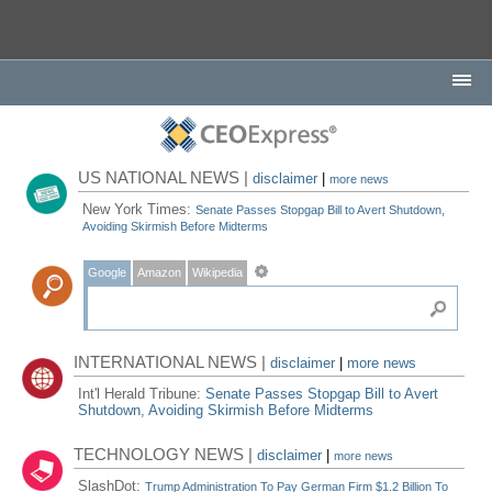
US NATIONAL NEWS |
disclaimer
|
more news
New York Times:
Senate Passes Stopgap Bill to Avert Shutdown,
Avoiding Skirmish Before Midterms
Google
Amazon
Wikipedia
INTERNATIONAL NEWS |
disclaimer
|
more news
Int'l Herald Tribune:
Senate Passes Stopgap Bill to Avert
Shutdown, Avoiding Skirmish Before Midterms
TECHNOLOGY NEWS |
disclaimer
|
more news
SlashDot:
Trump Administration To Pay German Firm $1.2 Billion To