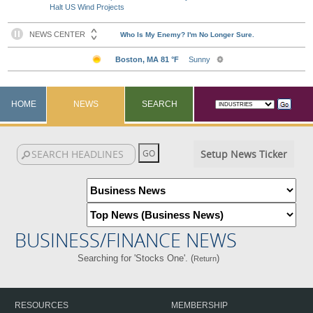
Halt US Wind Projects
HOME
NEWS
SEARCH
Setup News Ticker
BUSINESS/FINANCE NEWS
Searching for 'Stocks One'. (
)
Return
RESOURCES
MEMBERSHIP