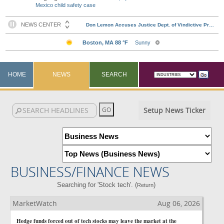
Mexico child safety case
HOME
NEWS
SEARCH
Setup News Ticker
BUSINESS/FINANCE NEWS
Searching for 'Stock tech'. (
)
Return
MarketWatch
Aug 06, 2026
Hedge funds forced out of tech stocks may leave the market at the