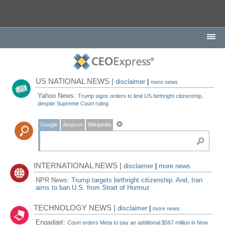
US NATIONAL NEWS |
disclaimer
|
more news
Yahoo News:
Trump signs orders to limit US birthright citizenship,
despite Supreme Court ruling
Google
Amazon
Wikipedia
INTERNATIONAL NEWS |
disclaimer
|
more news
NPR News:
Trump targets birthright citizenship. And, Iran
aims to ban U.S. from Strait of Hormuz
TECHNOLOGY NEWS |
disclaimer
|
more news
Engadget:
Court orders Meta to pay an additional $567 million in New