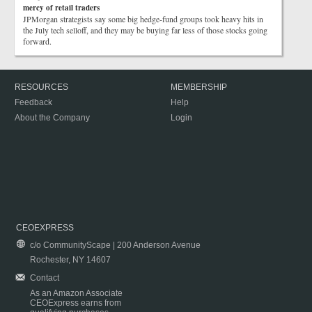
mercy of retail traders
JPMorgan strategists say some big hedge-fund groups took heavy hits in
the July tech selloff, and they may be buying far less of those stocks going
forward.
RESOURCES
MEMBERSHIP
Feedback
Help
About the Company
Login
CEOEXPRESS
c/o CommunityScape | 200 Anderson Avenue
Rochester, NY 14607
Contact
As an Amazon Associate
CEOExpress earns from