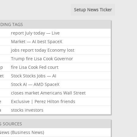
Setup News Ticker
DING TAGS
report
July
today
—
Live
k
Market
—
AI
best
SpaceX
jobs
report
today
Economy
lost
Trump
fire
Lisa
Cook
Governor
mp
fire
Lisa
Cook
Fed
court
et
Stock
Stocks
Jobs
—
AI
Stock
AI
—
AMD
SpaceX
closes
market
Americans
Wall
Street
e
Exclusive
|
Perez
Hilton
friends
a
stocks
investors
S SOURCES
News (Business News)