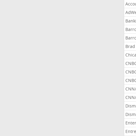
Acco
AdWe
Bank
Barr
Barr
Brad
Chic
CNBC
CNBC
CNBC
CNN
CNN/
Dism
Dism
Ente
Entr