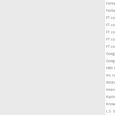
Forb
Forb
FT.c
FT.co
FT.c
FT.c
FT.c
Goog
Goog
HBS 
Inc.
INSE
Inter
Kipli
Know
L.S. 