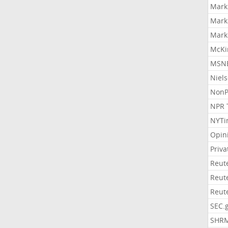
Mark
Mark
Mark
McKi
MSNB
Niel
NonP
NPR 
NYTi
Opin
Priv
Reut
Reut
Reut
SEC.
SHR