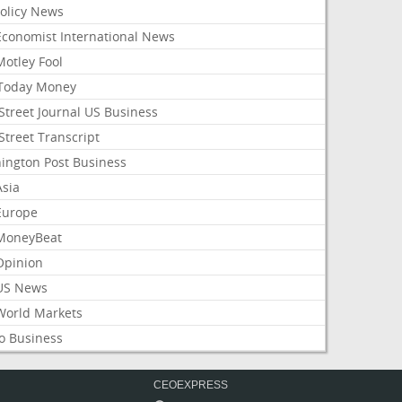
Policy News
Economist International News
Motley Fool
Today Money
Street Journal US Business
Street Transcript
ington Post Business
Asia
Europe
MoneyBeat
Opinion
US News
World Markets
o Business
CEOEXPRESS