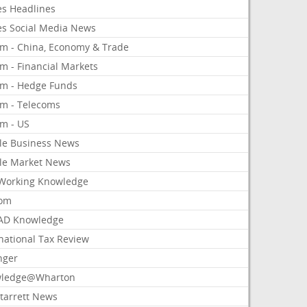
es Headlines
es Social Media News
om - China, Economy & Trade
m - Financial Markets
om - Hedge Funds
om - Telecoms
om - US
le Business News
le Market News
Working Knowledge
com
AD Knowledge
national Tax Review
nger
ledge@Wharton
Starrett News