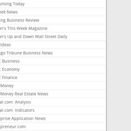
unting Today
ek News
ing Business Review
on's This Week Magazine
on's Up and Down Wall Street Daily
 Ideas
ago Tribune Business News
 Business
 Economy
 Finance
/Money
Money Real Estate News
al.com: Analysis
al.com: Indicators
rprise Application News
epreneur.com