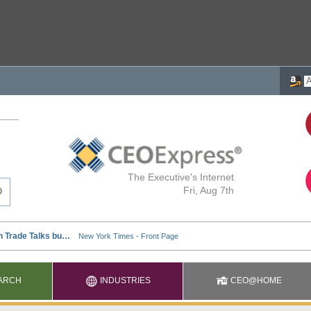
The Executive's Internet
Fri, Aug 7th
ARCH
INDUSTRIES
CEO@HOME