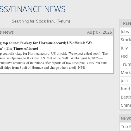
SS/FINANCE NEWS
Searching for 'Stock Iran'. (
Return
)
TREN
Jobs
ss News
Aug 07, 2026
Stoc
g top council's okay for Hormuz accord; US official: ‘We
July
n' - The Times of Israel
op council's okay for Hormuz accord; US official: ‘We expect a deal soon' The
Fed
n Sees an Opening to Kick the U.S. Out of the Gulf WSJAugust 6, 2026 —
massive amounts' of munitions after reports of low stockpile CNNIran aims
Tru
aeli ships from Strait of Hormuz and charge others a toll NPR
Mark
just
fund
Battl
Chin
NEW
Top 