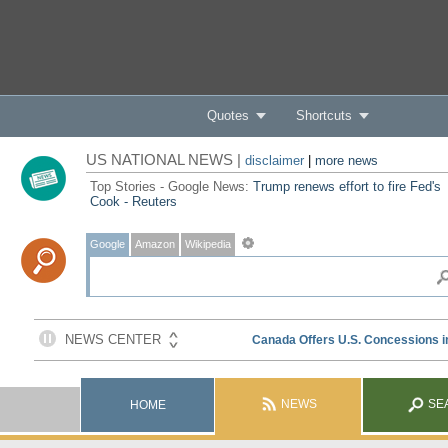
Quotes
Shortcuts
US NATIONAL NEWS |
disclaimer
|
more news
Top Stories - Google News:
Trump renews effort to fire Fed's
Cook - Reuters
Google
Amazon
Wikipedia
NEWS
SE
HOME