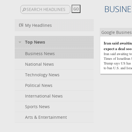
BUSINE
My Headlines
Google Busine
Top News
Iran said awaitin
expect a deal soo
Business News
Iran said awaiting t
Times of IsraelIra
Trump says US has ‘
National News
to ban U.S. and Isr
Technology News
Political News
International News
Sports News
Arts & Entertainment