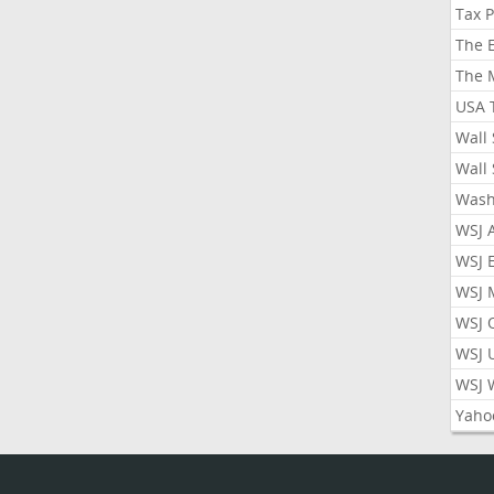
Tax 
The 
The 
USA 
Wall 
Wall 
Wash
WSJ 
WSJ 
WSJ 
WSJ 
WSJ 
WSJ 
Yaho