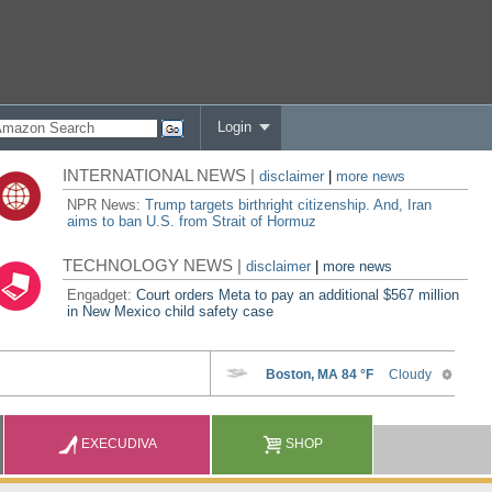
Login
INTERNATIONAL NEWS |
disclaimer
|
more news
NPR News:
Trump targets birthright citizenship. And, Iran
aims to ban U.S. from Strait of Hormuz
TECHNOLOGY NEWS |
disclaimer
|
more news
Engadget:
Court orders Meta to pay an additional $567 million
in New Mexico child safety case
EXECUDIVA
SHOP