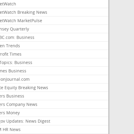
etWatch
etWatch Breaking News
etWatch MarketPulse
nsey Quarterly
C.com: Business
sen Trends
rofit Times
Topics: Business
mes Business
ionJournal.com
ate Equity Breaking News
ers Business
ers Company News
ers Money
gov Updates: News Digest
M HR News