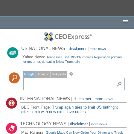
US NATIONAL NEWS |
disclaimer
|
more news
Yahoo News:
Tennessee Sen. Blackburn wins Republican primary
for governor, defeating fellow Trump ally
Google
Amazon
Wikipedia
INTERNATIONAL NEWS |
disclaimer
|
more news
BBC Front Page:
Trump again tries to limit US birthright
citizenship with new executive orders
TECHNOLOGY NEWS |
disclaimer
|
more news
Mac Rumors:
Google Maps Can Now Order Your Dinner and Track