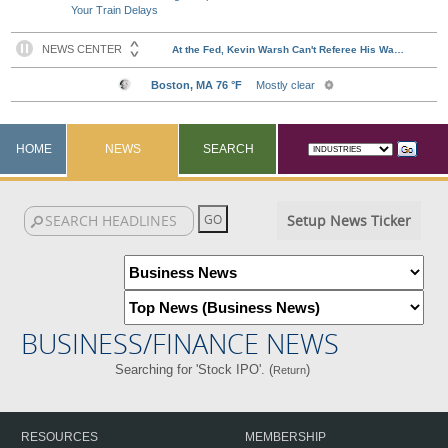
Your Train Delays
HOME
NEWS
SEARCH
Setup News Ticker
BUSINESS/FINANCE NEWS
Searching for 'Stock IPO'. (
)
Return
RESOURCES
MEMBERSHIP