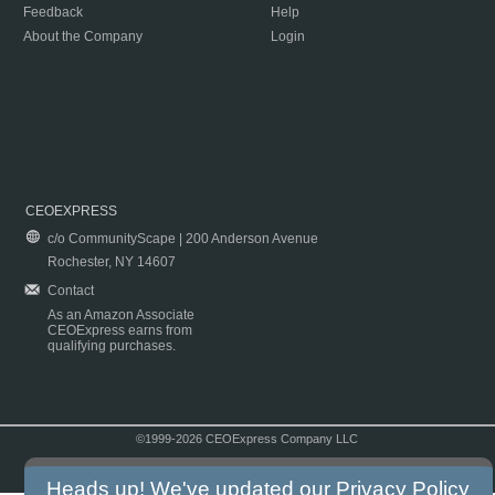
Feedback
Help
About the Company
Login
CEOEXPRESS
c/o CommunityScape | 200 Anderson Avenue
Rochester, NY 14607
Contact
As an Amazon Associate
CEOExpress earns from
qualifying purchases.
©1999-2026 CEOExpress Company LLC
Copyright & Disclaimer
|
Privacy Policy
|
Terms & Conditions
Heads up! We've updated our
Privacy Policy