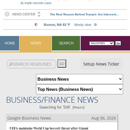
its trade secrets case
HOME
NEWS
SEARCH
Setup News Ticker
BUSINESS/FINANCE NEWS
Searching for 'Still'. (
)
Return
Google Business News
Aug 06, 2026
UEFA maintains World Cup boycott threat after Gianni