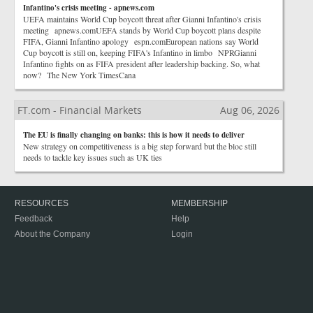
Infantino's crisis meeting - apnews.com
UEFA maintains World Cup boycott threat after Gianni Infantino's crisis
meeting apnews.comUEFA stands by World Cup boycott plans despite
FIFA, Gianni Infantino apology espn.comEuropean nations say World
Cup boycott is still on, keeping FIFA's Infantino in limbo NPRGianni
Infantino fights on as FIFA president after leadership backing. So, what
now? The New York TimesCana
FT.com - Financial Markets
Aug 06, 2026
The EU is finally changing on banks: this is how it needs to deliver
New strategy on competitiveness is a big step forward but the bloc still
needs to tackle key issues such as UK ties
RESOURCES
MEMBERSHIP
Feedback
Help
About the Company
Login