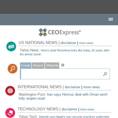
US NATIONAL NEWS |
disclaimer
|
more news
Yahoo News:
Here's what Hiroshima looks like today, 81 years after
the atomic bomb
Google
Amazon
Wikipedia
INTERNATIONAL NEWS |
disclaimer
|
more news
Washington Post:
Iran says Hormuz deal with Oman won't
fully reopen strait
TECHNOLOGY NEWS |
disclaimer
|
more news
Yahoo Tech:
OpenAI says Apple's own security practices undermine