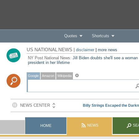
Quotes
Shortcuts
US NATIONAL NEWS |
disclaimer
|
more news
NY Post National News:
Jill Biden doubts she'll see a woman
president in her lifetime
Google
Amazon
Wikipedia
NEWS
SE
HOME