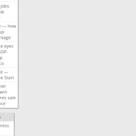
Jobs
ob
r
e
—
how
up
ntage
te
eyes
GOP-
p
co
e
—
le
Start
ier
win
res
sale
nce
S
iness