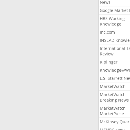
News
Google Market
HBS Working
Knowledge
Inc.com
INSEAD Knowle
International T
Review
Kiplinger
Knowledge@Wh
L.S. Starrett N
MarketWatch
MarketWatch
Breaking News
MarketWatch
MarketPulse
McKinsey Quart
MSNBC.com: