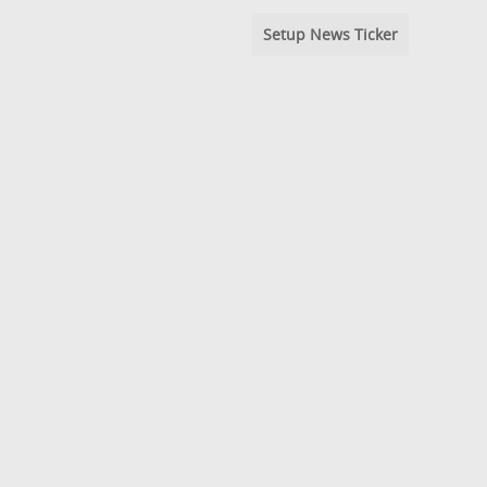
Setup News Ticker