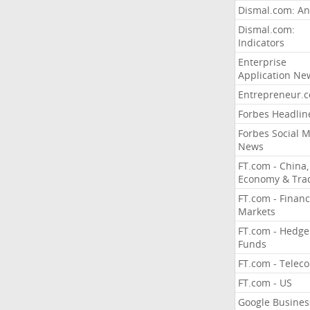
Dismal.com: An
Dismal.com:
Indicators
Enterprise
Application Ne
Entrepreneur.
Forbes Headlin
Forbes Social 
News
FT.com - China,
Economy & Tra
FT.com - Financ
Markets
FT.com - Hedge
Funds
FT.com - Telec
FT.com - US
Google Busines