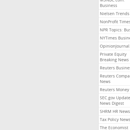
Business
Nielsen Trends
NonProfit Time
NPR Topics: Bu
NYTimes Busin
OpinionJourna
Private Equity
Breaking News
Reuters Busine
Reuters Compa
News
Reuters Money
SEC.gov Update
News Digest
SHRM HR News
Tax Policy New
The Economist