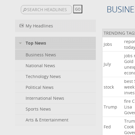
BUSINE
My Headlines
TRENDING TAG
repor
Top News
Jobs
toda
Business News
jobs
Gold
July
National News
unex
econ
Technology News
best
stock
week
Political News
inves
International News
fire
C
Trump
Lisa
Sports News
Gove
Arts & Entertainment
Trum
Fed
Cook
Gove