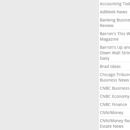
Accounting Tod
AdWeek News
Banking Busine
Review
Barron's This 
Magazine
Barron's Up an
Down Wall Stre
Daily
Brad Ideas
Chicago Tribun
Business News
CNBC Business
CNBC Economy
CNBC Finance
CNN/Money
CNN/Money Re
Estate News