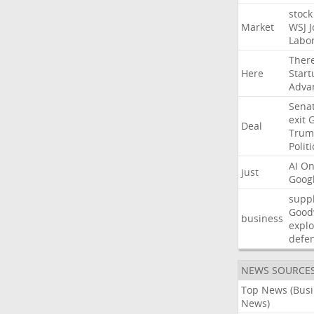
stock
Market
WSJ
J
Labo
Ther
Here
Start
Adva
Sena
exit
Deal
Trum
Politi
AI
On
just
Goog
suppl
Good
business
explo
defe
NEWS SOURCE
Top News (Bus
News)