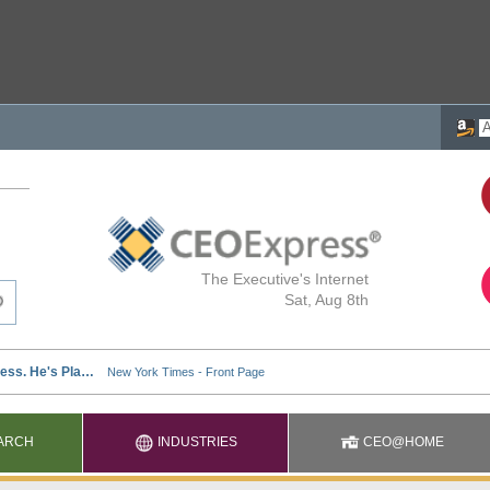
The Executive's Internet
Sat, Aug 8th
ARCH
INDUSTRIES
CEO@HOME