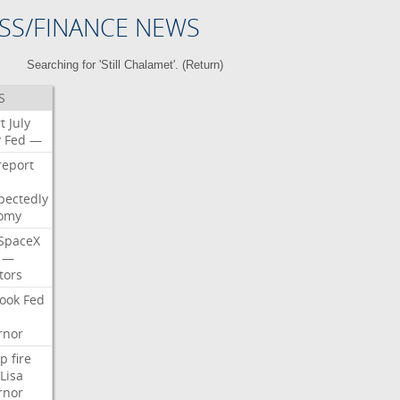
SS/FINANCE NEWS
Searching for 'Still Chalamet'. (
Return
)
S
t
July
y
Fed
—
report
pectedly
omy
SpaceX
—
tors
ook
Fed
rnor
p
fire
Lisa
rnor