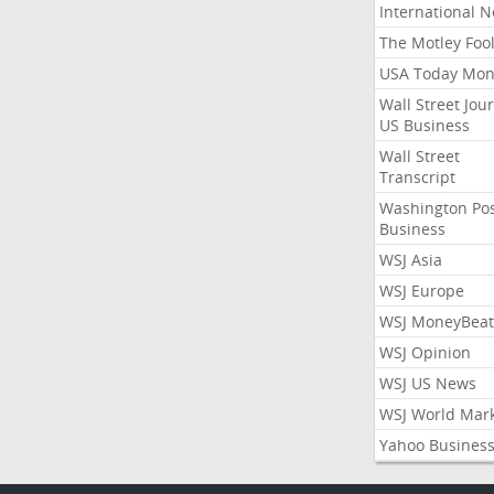
International 
The Motley Foo
USA Today Mon
Wall Street Jou
US Business
Wall Street
Transcript
Washington Po
Business
WSJ Asia
WSJ Europe
WSJ MoneyBeat
WSJ Opinion
WSJ US News
WSJ World Mar
Yahoo Busines