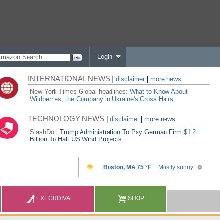
Login
INTERNATIONAL NEWS |
disclaimer
|
more news
New York Times Global headlines:
What to Know About
Wildberries, the Company in Ukraine's Cross Hairs
TECHNOLOGY NEWS |
disclaimer
|
more news
SlashDot:
Trump Administration To Pay German Firm $1.2
Billion To Halt US Wind Projects
EXECUDIVA
SHOP