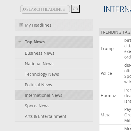
INTERN
My Headlines
TRENDING TAG
bir
Top News
cit
Trump
exe
Business News
ord
National News
dis
off
Police
Technology News
Sp
wil
Political News
Ira
International News
Hormuz
dea
Isr
Sports News
Pay
Meta
Or
Arts & Entertainment
Mil
Mc