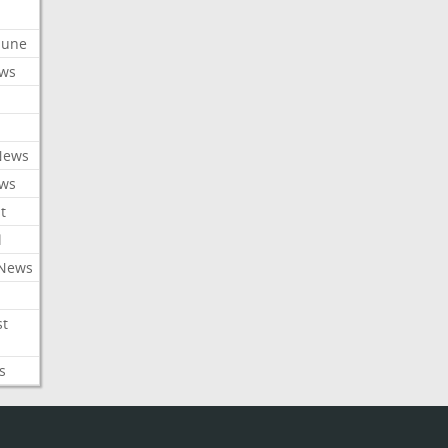
ibune
ews
News
ews
t
l
 News
st
s