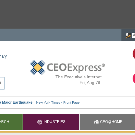
mary
The Executive's Internet
Fri, Aug 7th
ARCH
INDUSTRIES
CEO@HOME