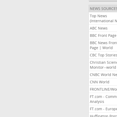
NEWS SOURCE
Top News
(International 
ABC News
BBC Front Page
BBC News Fron
Page | World
CBC Top Storie
Christian Scien
Monitor--world
CNBC World N
CNN World
FRONTLINE/Wo
FT.com - Comm
Analysis
FT.com - Europ
Huffington Post