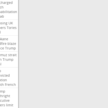
charged
ch
abilitation
hab
sing
UK
pers
Tories
d
okane
dfire
blaze
ice
Trump
rmuz
strait
n
Trump
l
o
victed
ation
ath
French
ump
thright
cutive
ers
limit