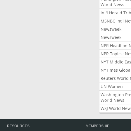
World News
Int'l Herald Tr
MSNBC Int'l N
Newsweek
Newsweek
NPR Headline 
NPR Topics: N
NYT Middle Eas
NYTimes Globa
Reuters World
UN Women
Washington Po
World News
WSJ World New
RESOURCES
MEMBERSHIP