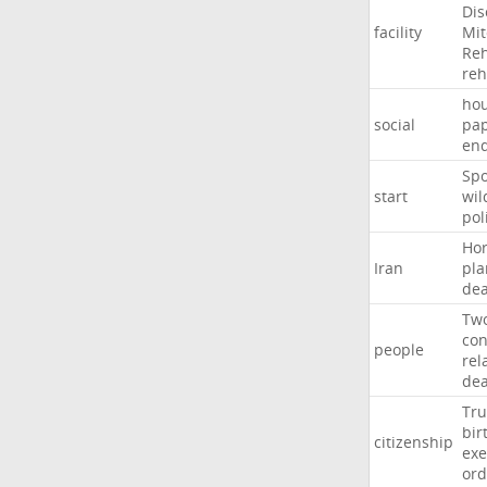
Dis
facility
Mit
Reh
re
hou
social
pa
en
Sp
start
wil
pol
Ho
Iran
pla
dea
Tw
con
people
rel
de
Tr
bir
citizenship
exe
ord