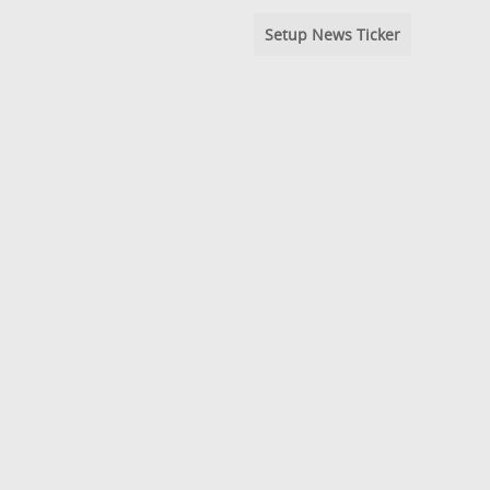
Setup News Ticker