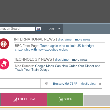
Login
INTERNATIONAL NEWS |
disclaimer
|
more news
BBC Front Page:
Trump again tries to limit US birthright
citizenship with new executive orders
TECHNOLOGY NEWS |
disclaimer
|
more news
Mac Rumors:
Google Maps Can Now Order Your Dinner and
Track Your Train Delays
EXECUDIVA
SHOP