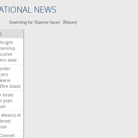
ATIONAL NEWS
Searching for 'Starmer faces'. (
Return
)
S
thright
izenship
cutive
ers
deal
order
icers
okane
dfire
blaze
n
strait
l
plan
aeli
Mexico
AI
dered
lion
Connell