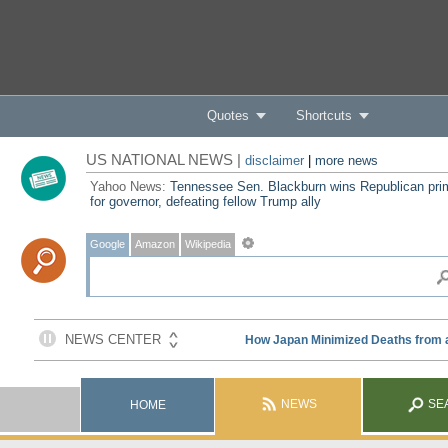
Quotes
Shortcuts
US NATIONAL NEWS |
disclaimer
|
more news
Yahoo News:
Tennessee Sen. Blackburn wins Republican pri
for governor, defeating fellow Trump ally
Google
Amazon
Wikipedia
NEWS
SE
HOME