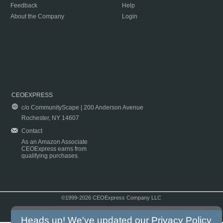
Feedback
Help
About the Company
Login
CEOEXPRESS
c/o CommunityScape | 200 Anderson Avenue
Rochester, NY 14607
Contact
As an Amazon Associate
CEOExpress earns from
qualifying purchases.
©1999-2026 CEOExpress Company LLC
Copyright & Disclaimer
|
Privacy Policy
|
Terms & Conditions
Heads up! We've updated our
Privacy Policy