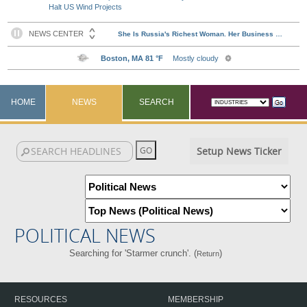
Halt US Wind Projects
HOME
NEWS
SEARCH
Setup News Ticker
POLITICAL NEWS
Searching for 'Starmer crunch'. (
)
Return
RESOURCES
MEMBERSHIP