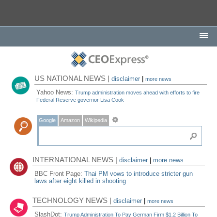
US NATIONAL NEWS |
disclaimer
|
more news
Yahoo News:
Trump administration moves ahead with efforts to fire
Federal Reserve governor Lisa Cook
Google
Amazon
Wikipedia
INTERNATIONAL NEWS |
disclaimer
|
more news
BBC Front Page:
Thai PM vows to introduce stricter gun
laws after eight killed in shooting
TECHNOLOGY NEWS |
disclaimer
|
more news
SlashDot:
Trump Administration To Pay German Firm $1.2 Billion To