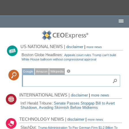
US NATIONAL NEWS |
disclaimer
|
more news
Boston Globe Headlines:
Appeals court rules Trump can't build
White House ballroom without congressional approval
Google
Amazon
Wikipedia
INTERNATIONAL NEWS |
disclaimer
|
more news
Int'l Herald Tribune:
Senate Passes Stopgap Bill to Avert
Shutdown, Avoiding Skirmish Before Midterms
TECHNOLOGY NEWS |
disclaimer
|
more news
SlashDot:
Trump Administration To Pay German Firm $1.2 Billion To