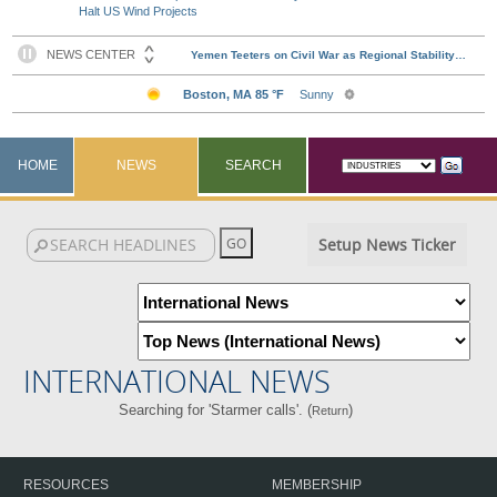
Halt US Wind Projects
HOME
NEWS
SEARCH
Setup News Ticker
INTERNATIONAL NEWS
Searching for 'Starmer calls'. (
)
Return
RESOURCES
MEMBERSHIP