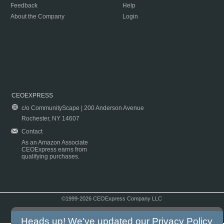
Feedback
Help
About the Company
Login
CEOEXPRESS
c/o CommunityScape | 200 Anderson Avenue
Rochester, NY 14607
Contact
As an Amazon Associate
CEOExpress earns from
qualifying purchases.
©1999-2026 CEOExpress Company LLC
Copyright & Disclaimer
|
Privacy Policy
|
Terms & Conditions
Heads up! We've updated our
Privacy Policy