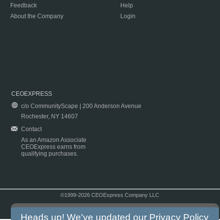
Feedback
Help
About the Company
Login
CEOEXPRESS
c/o CommunityScape | 200 Anderson Avenue
Rochester, NY 14607
Contact
As an Amazon Associate
CEOExpress earns from
qualifying purchases.
©1999-2026 CEOExpress Company LLC
Copyright & Disclaimer
|
Privacy Policy
|
Terms & Conditions
Heads up! We've updated our
Privacy Policy