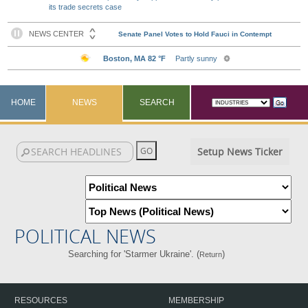
its trade secrets case
HOME
NEWS
SEARCH
Setup News Ticker
POLITICAL NEWS
Searching for 'Starmer Ukraine'. (
)
Return
RESOURCES
MEMBERSHIP