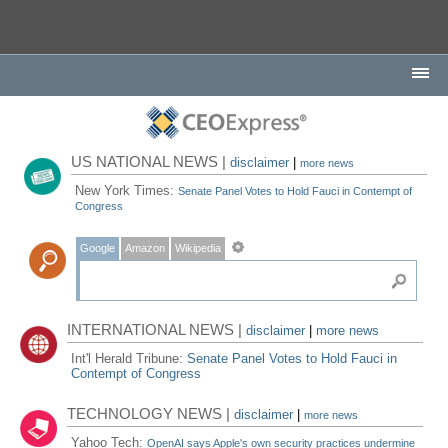
US NATIONAL NEWS |
disclaimer
|
more news
New York Times:
Senate Panel Votes to Hold Fauci in Contempt of
Congress
Google
Amazon
Wikipedia
INTERNATIONAL NEWS |
disclaimer
|
more news
Int'l Herald Tribune:
Senate Panel Votes to Hold Fauci in
Contempt of Congress
TECHNOLOGY NEWS |
disclaimer
|
more news
Yahoo Tech:
OpenAI says Apple's own security practices undermine