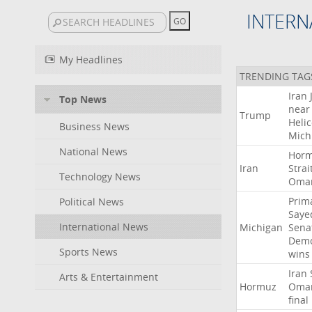
INTERN
My Headlines
TRENDING TAG
Iran
Top News
near
Trump
Heli
Business News
Mich
National News
Hor
Iran
Strai
Technology News
Oma
Prim
Political News
Saye
International News
Michigan
Sena
Demo
Sports News
wins
Iran
Arts & Entertainment
Hormuz
Oma
final