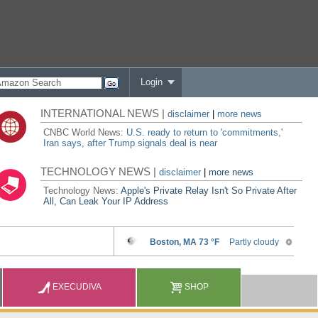
Login
INTERNATIONAL NEWS |
disclaimer
|
more news
CNBC World News:
U.S. ready to return to 'commitments,'
Iran says, after Trump signals deal is near
TECHNOLOGY NEWS |
disclaimer
|
more news
Technology News:
Apple's Private Relay Isn't So Private After
All, Can Leak Your IP Address
EXECUDIVA
SHOP