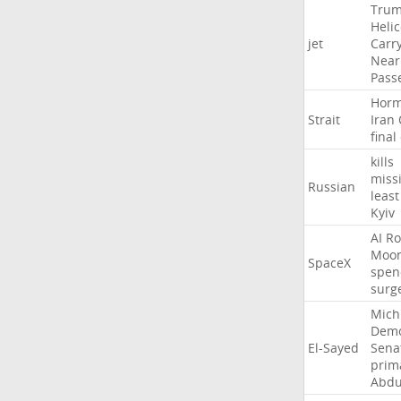
Tru
Heli
jet
Carr
Near
Pass
Hor
Strait
Iran
final
kills
missi
Russian
least
Kyiv
AI
Ro
Moo
SpaceX
spen
surg
Mich
Demo
El-Sayed
Sena
prim
Abdu