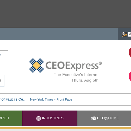
e
The Executive's Internet
Thurs, Aug 6th
ARCH
INDUSTRIES
CEO@HOME