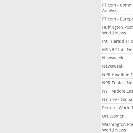
FT.com - Comm
Analysis
FT.com - Europ
Huffington Post
World News
Int'l Herald Tr
MSNBC Int'l N
Newsweek
Newsweek
NPR Headline 
NPR Topics: N
NYT Middle Eas
NYTimes Globa
Reuters World
UN Women
Washington Po
World News