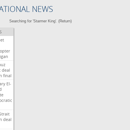
ATIONAL NEWS
Searching for 'Starmer King'. (
Return
)
S
Jet
copter
igan
muz
t
deal
n
final
ary
El-
d
te
cratic
Strait
n
deal