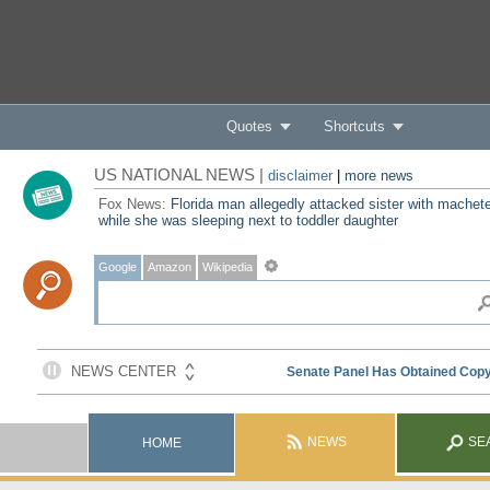
Quotes
Shortcuts
US NATIONAL NEWS |
disclaimer
|
more news
Fox News:
Florida man allegedly attacked sister with machet
while she was sleeping next to toddler daughter
Google
Amazon
Wikipedia
NEWS
SE
HOME