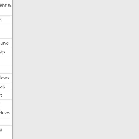
ent &
e
ibune
ews
News
ews
t
l
 News
st