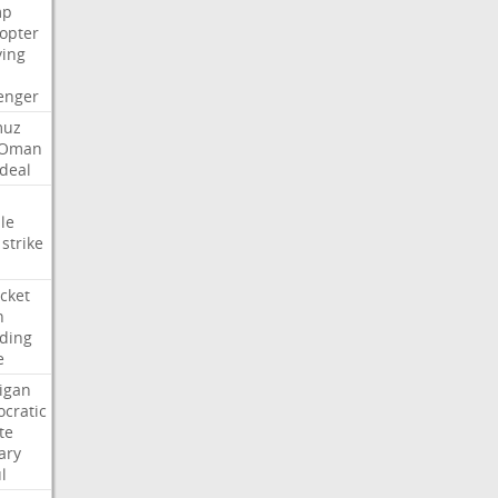
mp
copter
ying
enger
muz
Oman
deal
le
strike
cket
n
ding
e
igan
cratic
te
ary
l