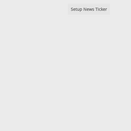
Setup News Ticker