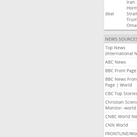
Iran
Hor
deal
Strai
Tru
Oma
NEWS SOURCE
Top News
(International 
ABC News
BBC Front Page
BBC News Fron
Page | World
CBC Top Storie
Christian Scien
Monitor--world
CNBC World N
CNN World
FRONTLINE/Wo