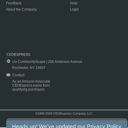
Feedback
Help
About the Company
Login
CEOEXPRESS
c/o CommunityScape | 200 Anderson Avenue
Rochester, NY 14607
Contact
As an Amazon Associate
CEOExpress earns from
qualifying purchases.
©1999-2026 CEOExpress Company LLC
Copyright & Disclaimer
|
Privacy Policy
|
Terms & Conditions
Heads up! We've updated our
Privacy Policy