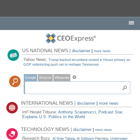
US NATIONAL NEWS |
disclaimer
|
more news
Yahoo News:
Trump-backed incumbent ousted in House primary as
GOP redistricting push set to reshape Tennessee
Google
Amazon
Wikipedia
INTERNATIONAL NEWS |
disclaimer
|
more news
Int'l Herald Tribune:
Anthony Scaramucci, Podcast Star,
Explains U.S. Politics to the World
TECHNOLOGY NEWS |
disclaimer
|
more news
Research Buzz:
AI Note-Taking, AI Software Patching, Underwater