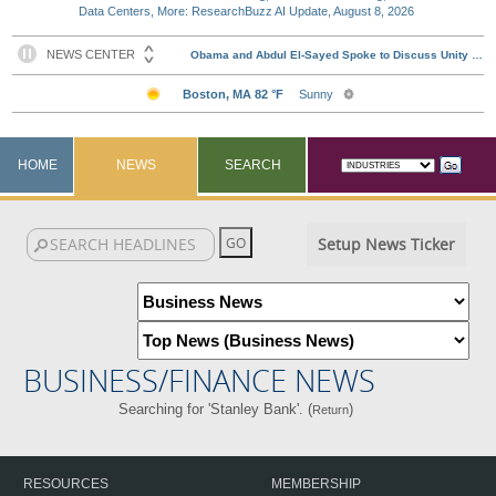
Data Centers, More: ResearchBuzz AI Update, August 8, 2026
HOME
NEWS
SEARCH
Setup News Ticker
BUSINESS/FINANCE NEWS
Searching for 'Stanley Bank'. (
)
Return
RESOURCES
MEMBERSHIP