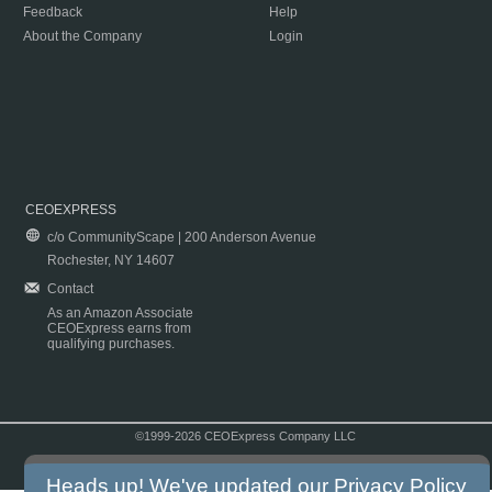
Feedback
Help
About the Company
Login
CEOEXPRESS
c/o CommunityScape | 200 Anderson Avenue
Rochester, NY 14607
Contact
As an Amazon Associate
CEOExpress earns from
qualifying purchases.
©1999-2026 CEOExpress Company LLC
Copyright & Disclaimer
|
Privacy Policy
|
Terms & Conditions
Heads up! We've updated our
Privacy Policy