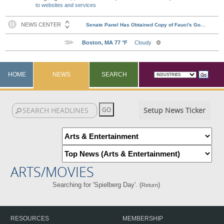
to websites and services
HOME
NEWS
SEARCH
Setup News Ticker
ARTS/MOVIES
Searching for 'Spielberg Day'. (
)
Return
RESOURCES
MEMBERSHIP