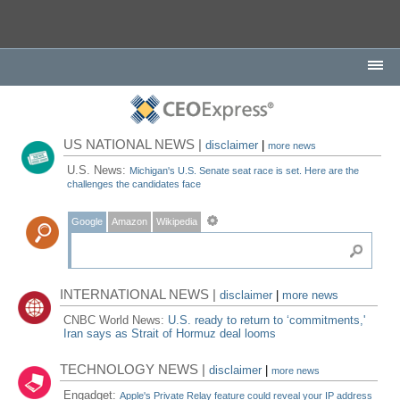
US NATIONAL NEWS |
disclaimer
|
more news
U.S. News:
Michigan's U.S. Senate seat race is set. Here are the
challenges the candidates face
Google
Amazon
Wikipedia
INTERNATIONAL NEWS |
disclaimer
|
more news
CNBC World News:
U.S. ready to return to ‘commitments,'
Iran says as Strait of Hormuz deal looms
TECHNOLOGY NEWS |
disclaimer
|
more news
Engadget:
Apple's Private Relay feature could reveal your IP address