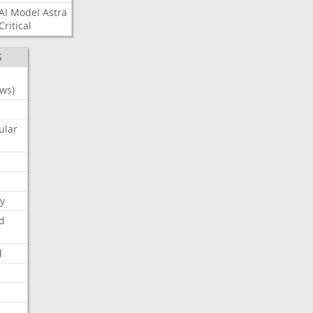
AI
Model
Astra
Critical
S
ws)
ular
y
d
d