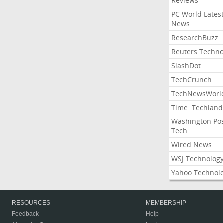
Reviews
PC World Lates
News
ResearchBuzz
Reuters Techno
SlashDot
TechCrunch
TechNewsWorl
Time: Techland
Washington Po
Tech
Wired News
WSJ Technolog
Yahoo Technol
RESOURCES
MEMBERSHIP
Feedback
Help