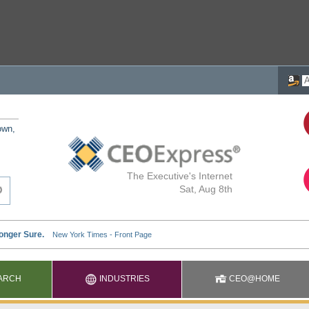
own,
The Executive's Internet
Sat, Aug 8th
ARCH
INDUSTRIES
CEO@HOME