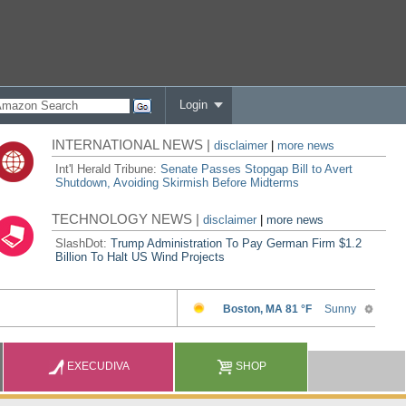
Login
INTERNATIONAL NEWS |
disclaimer
|
more news
Int'l Herald Tribune:
Senate Passes Stopgap Bill to Avert
Shutdown, Avoiding Skirmish Before Midterms
TECHNOLOGY NEWS |
disclaimer
|
more news
SlashDot:
Trump Administration To Pay German Firm $1.2
Billion To Halt US Wind Projects
EXECUDIVA
SHOP