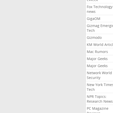
Fox Technology
news
GigaOM
Gizmag Emergi
Tech
Gizmodo
KM World Artic
Mac Rumors
Major Geeks
Major Geeks
Network World
Security
New York Time
Tech
NPR Topics:
Research News
PC Magazine