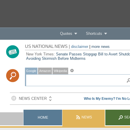
Quotes
Shortcuts
US NATIONAL NEWS |
disclaimer
|
more news
New York Times:
Senate Passes Stopgap Bill to Avert Shutd
Avoiding Skirmish Before Midterms
Google
Amazon
Wikipedia
NEWS
SE
HOME