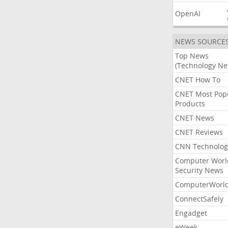
OpenAI
NEWS SOURCE
Top News
(Technology Ne
CNET How To
CNET Most Pop
Products
CNET News
CNET Reviews
CNN Technolog
Computer Worl
Security News
ComputerWorl
ConnectSafely
Engadget
eWeek