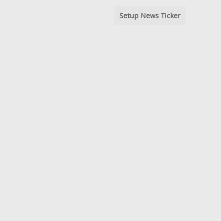
Setup News Ticker