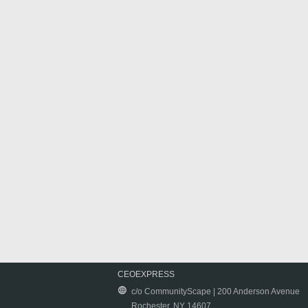
CEOEXPRESS
c/o CommunityScape | 200 Anderson Avenue
Rochester, NY 14607