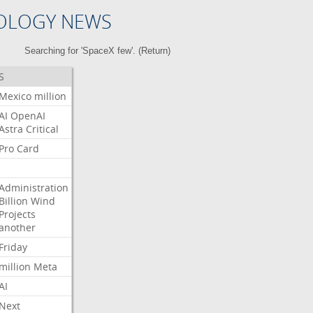
OLOGY NEWS
Searching for 'SpaceX few'. (
Return
)
S
Mexico
million
AI
OpenAI
Astra
Critical
Pro
Card
Administration
Billion
Wind
Projects
another
Friday
million
Meta
AI
Next