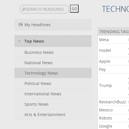
TECHN
My Headlines
TRENDING TAG
Meta
Top News
model
Business News
Apple
National News
Pay
Technology News
Political News
Trump
International News
ResearchBuzz
Sports News
Mexico
Arts & Entertainment
Robots
Google