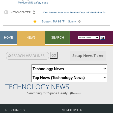
Mexico child safety case
HOME
NEWS
SEARCH
Setup News Ticker
TECHNOLOGY NEWS
Searching for 'SpaceX early'. (
)
Return
RESOURCES
MEMBERSHIP