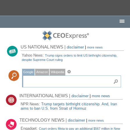
US NATIONAL NEWS |
disclaimer
|
more news
Yahoo News:
Trump signs orders to limit US birthright citizenship,
despite Supreme Court ruling
Google
Amazon
Wikipedia
INTERNATIONAL NEWS |
disclaimer
|
more news
NPR News:
Trump targets birthright citizenship. And, Iran
aims to ban U.S. from Strait of Hormuz
TECHNOLOGY NEWS |
disclaimer
|
more news
Engadget:
Court orders Meta to pay an additional $567 million in New