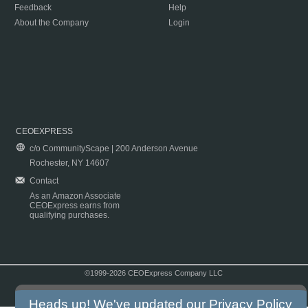
Feedback
Help
About the Company
Login
CEOEXPRESS
c/o CommunityScape | 200 Anderson Avenue
Rochester, NY 14607
Contact
As an Amazon Associate
CEOExpress earns from
qualifying purchases.
©1999-2026 CEOExpress Company LLC
Copyright & Disclaimer
|
Privacy Policy
|
Terms & Conditions
Heads up! We've updated our
Privacy Policy