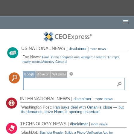
US NATIONAL NEWS |
disclaimer
|
more news
Fox News:
Fauci in the congressional wringer: a test for Trump's
newly-minted Attorney General
Google
Amazon
Wikipedia
INTERNATIONAL NEWS |
disclaimer
|
more news
Washington Post:
Iran says deal with Oman is close — but
its demands leave Hormuz opening uncertain
TECHNOLOGY NEWS |
disclaimer
|
more news
SlashDot:
Slashdot Reader Builds a Photo-Verification App for