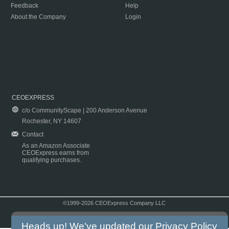
Feedback
Help
About the Company
Login
CEOEXPRESS
c/o CommunityScape | 200 Anderson Avenue
Rochester, NY 14607
Contact
As an Amazon Associate
CEOExpress earns from
qualifying purchases.
©1999-2026 CEOExpress Company LLC
Copyright & Disclaimer
|
Privacy Policy
|
Terms & Conditions
Heads up! We've updated our
Privacy Policy