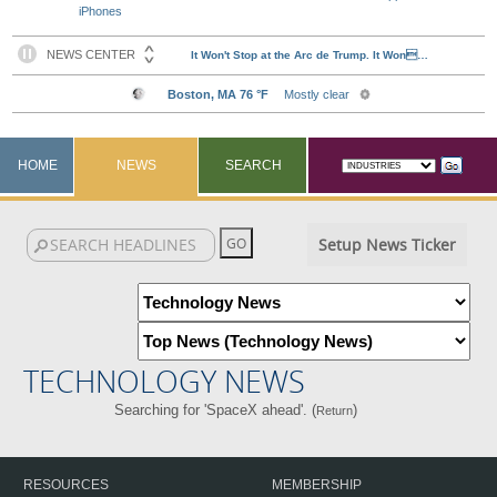
iPhones
HOME
NEWS
SEARCH
Setup News Ticker
TECHNOLOGY NEWS
Searching for 'SpaceX ahead'. (
)
Return
RESOURCES
MEMBERSHIP