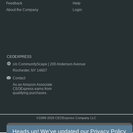
Feedback
Help
About the Company
Login
CEOEXPRESS
c/o CommunityScape | 200 Anderson Avenue
Rochester, NY 14607
Contact
As an Amazon Associate
CEOExpress earns from
qualifying purchases.
©1999-2026 CEOExpress Company LLC
Copyright & Disclaimer
|
Privacy Policy
|
Terms & Conditions
Heads up! We've updated our
Privacy Policy