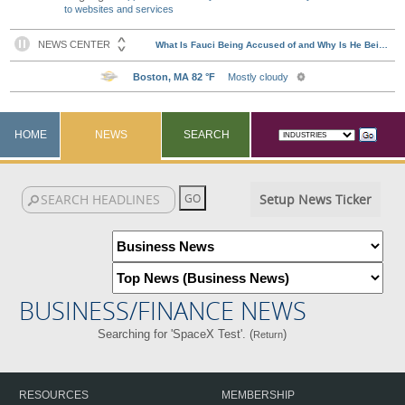
to websites and services
HOME
NEWS
SEARCH
Setup News Ticker
BUSINESS/FINANCE NEWS
Searching for 'SpaceX Test'. (
)
Return
RESOURCES
MEMBERSHIP