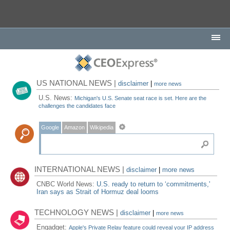
US NATIONAL NEWS |
disclaimer
|
more news
U.S. News:
Michigan's U.S. Senate seat race is set. Here are the
challenges the candidates face
Google
Amazon
Wikipedia
INTERNATIONAL NEWS |
disclaimer
|
more news
CNBC World News:
U.S. ready to return to ‘commitments,'
Iran says as Strait of Hormuz deal looms
TECHNOLOGY NEWS |
disclaimer
|
more news
Engadget:
Apple's Private Relay feature could reveal your IP address