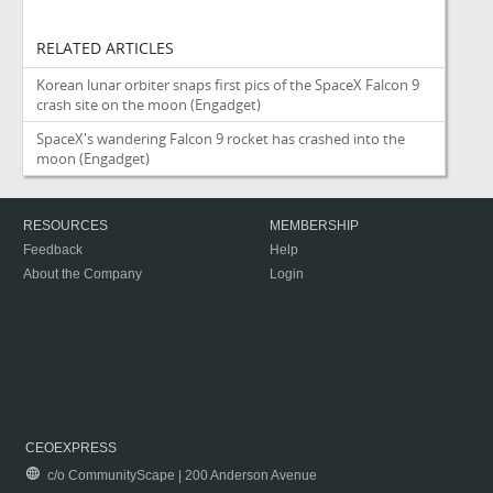
RELATED ARTICLES
Korean lunar orbiter snaps first pics of the SpaceX Falcon 9
crash site on the moon
(Engadget)
SpaceX's wandering Falcon 9 rocket has crashed into the
moon
(Engadget)
RESOURCES
MEMBERSHIP
Feedback
Help
About the Company
Login
CEOEXPRESS
c/o CommunityScape | 200 Anderson Avenue