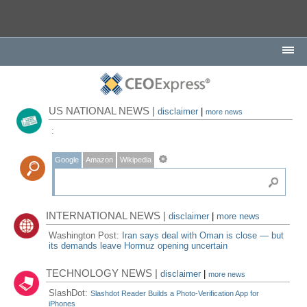
US NATIONAL NEWS |
disclaimer
|
more news
:
Google
Amazon
Wikipedia
INTERNATIONAL NEWS |
disclaimer
|
more news
Washington Post:
Iran says deal with Oman is close — but
its demands leave Hormuz opening uncertain
TECHNOLOGY NEWS |
disclaimer
|
more news
SlashDot:
Slashdot Reader Builds a Photo-Verification App for
iPhones