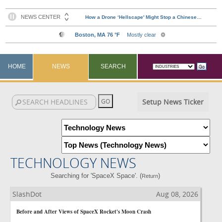
HOME
NEWS
SEARCH
Setup News Ticker
TECHNOLOGY NEWS
Searching for 'SpaceX Space'. (
)
Return
SlashDot
Aug 08, 2026
Before and After Views of SpaceX Rocket's Moon Crash