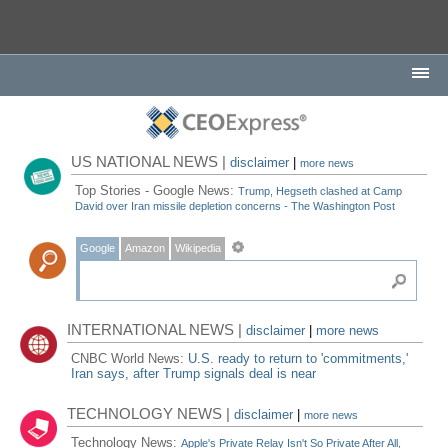
US NATIONAL NEWS |
disclaimer
|
more news
Top Stories - Google News:
Trump, Hegseth clashed at Camp
David over Iran missile depletion concerns - The Washington Post
Google
Amazon
Wikipedia
INTERNATIONAL NEWS |
disclaimer
|
more news
CNBC World News:
U.S. ready to return to 'commitments,'
Iran says, after Trump signals deal is near
TECHNOLOGY NEWS |
disclaimer
|
more news
Technology News:
Apple's Private Relay Isn't So Private After All,