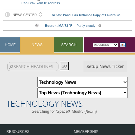
Can Leak Your IP Address
HOME
NEWS
SEARCH
Setup News Ticker
TECHNOLOGY NEWS
Searching for 'SpaceX Musk'. (
)
Return
RESOURCES
MEMBERSHIP