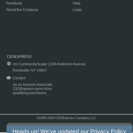
Feedback
Help
About the Company
Login
CEOEXPRESS
c/o CommunityScape | 200 Anderson Avenue
Rochester, NY 14607
Contact
As an Amazon Associate
CEOExpress earns from
qualifying purchases.
©1999-2026 CEOExpress Company LLC
Copyright & Disclaimer
|
Privacy Policy
|
Terms & Conditions
Heads up! We've updated our
Privacy Policy