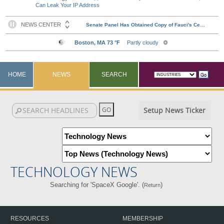
Can Leak Your IP Address
HOME
NEWS
SEARCH
Setup News Ticker
TECHNOLOGY NEWS
Searching for 'SpaceX Google'. (
)
Return
RESOURCES
MEMBERSHIP