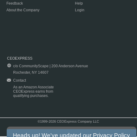
Feedback
Help
About the Company
Login
CEOEXPRESS
c/o CommunityScape | 200 Anderson Avenue
Rochester, NY 14607
Contact
As an Amazon Associate
CEOExpress earns from
qualifying purchases.
©1999-2026 CEOExpress Company LLC
Copyright & Disclaimer
|
Privacy Policy
|
Terms & Conditions
Heads up! We've updated our
Privacy Policy