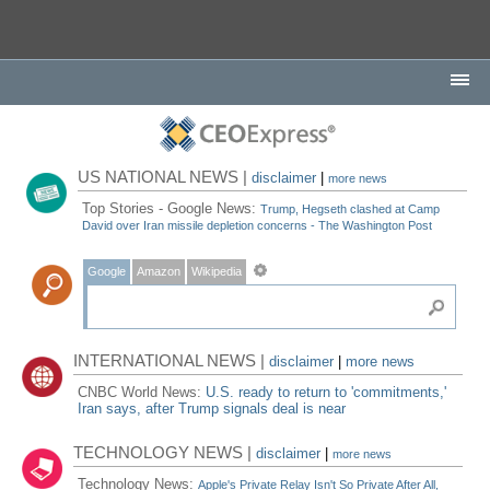
US NATIONAL NEWS |
disclaimer
|
more news
Top Stories - Google News:
Trump, Hegseth clashed at Camp
David over Iran missile depletion concerns - The Washington Post
Google
Amazon
Wikipedia
INTERNATIONAL NEWS |
disclaimer
|
more news
CNBC World News:
U.S. ready to return to 'commitments,'
Iran says, after Trump signals deal is near
TECHNOLOGY NEWS |
disclaimer
|
more news
Technology News:
Apple's Private Relay Isn't So Private After All,