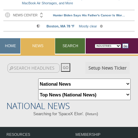
MacBook Air Shortages, and More
HOME
NEWS
SEARCH
Setup News Ticker
NATIONAL NEWS
Searching for 'SpaceX Elon'. (
)
Return
RESOURCES
MEMBERSHIP