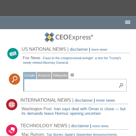
US NATIONAL NEWS |
disclaimer
|
more news
Fox News:
Fauci in the congressional wringer: a test for Trump's
newly-minted Attorney General
Google
Amazon
Wikipedia
INTERNATIONAL NEWS |
disclaimer
|
more news
Washington Post:
Iran says deal with Oman is close — but
its demands leave Hormuz opening uncertain
TECHNOLOGY NEWS |
disclaimer
|
more news
Mac Rumors:
Top Stories: Apple's September Announcements,