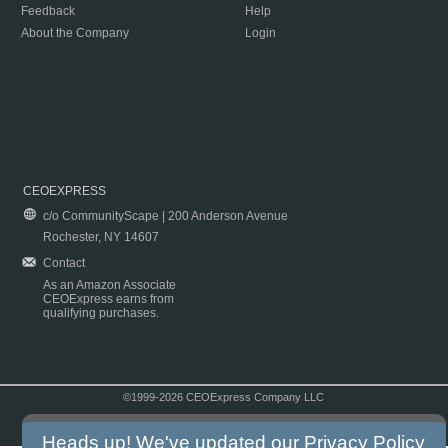
Feedback
Help
About the Company
Login
CEOEXPRESS
c/o CommunityScape | 200 Anderson Avenue
Rochester, NY 14607
Contact
As an Amazon Associate
CEOExpress earns from
qualifying purchases.
©1999-2026 CEOExpress Company LLC
Copyright & Disclaimer
|
Privacy Policy
|
Terms & Conditions
Heads up! We've updated our
Privacy Policy