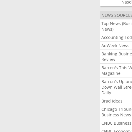
Nasd
NEWS SOURCE
Top News (Bus
News)
Accounting Tod
AdWeek News
Banking Busine
Review
Barron's This 
Magazine
Barron's Up an
Down Wall Stre
Daily
Brad Ideas
Chicago Tribun
Business News
CNBC Business
CNBC Economy