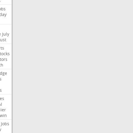
s
obs
day
e
July
Just
ts
tocks
tors
th
dge
s
s
nes
AI
ier
win
Jobs
y