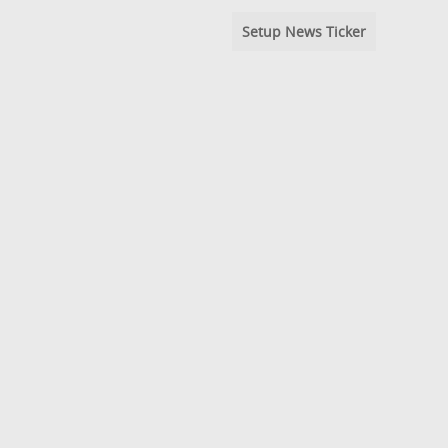
Setup News Ticker