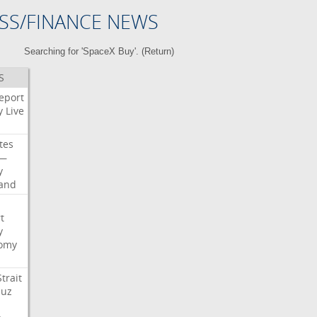
SS/FINANCE NEWS
Searching for 'SpaceX Buy'. (
Return
)
S
eport
y
Live
tes
—
y
land
t
y
omy
Strait
uz