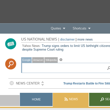
Quotes
Shortcuts
US NATIONAL NEWS |
disclaimer
|
more news
Yahoo News:
Trump signs orders to limit US birthright citizen
despite Supreme Court ruling
Google
Amazon
Wikipedia
NEWS
SE
HOME