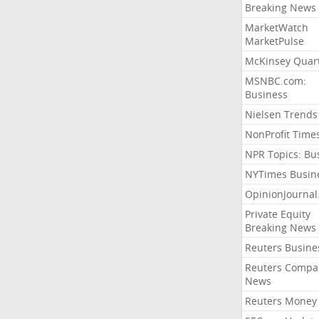
Breaking News
MarketWatch
MarketPulse
McKinsey Quart
MSNBC.com:
Business
Nielsen Trends
NonProfit Time
NPR Topics: Bu
NYTimes Busin
OpinionJourna
Private Equity
Breaking News
Reuters Busine
Reuters Compa
News
Reuters Money