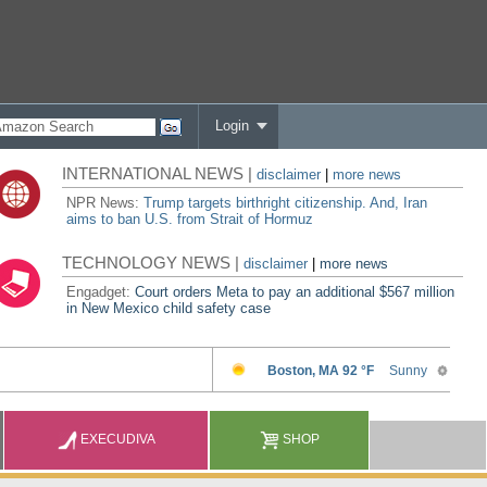
Login
INTERNATIONAL NEWS |
disclaimer
|
more news
NPR News:
Trump targets birthright citizenship. And, Iran
aims to ban U.S. from Strait of Hormuz
TECHNOLOGY NEWS |
disclaimer
|
more news
Engadget:
Court orders Meta to pay an additional $567 million
in New Mexico child safety case
EXECUDIVA
SHOP