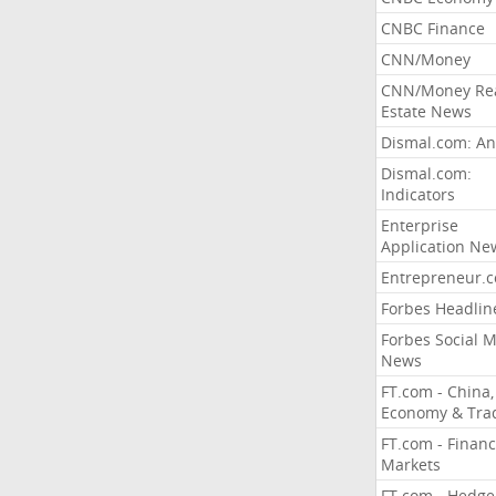
CNBC Finance
CNN/Money
CNN/Money Re
Estate News
Dismal.com: An
Dismal.com:
Indicators
Enterprise
Application Ne
Entrepreneur.
Forbes Headlin
Forbes Social 
News
FT.com - China,
Economy & Tra
FT.com - Financ
Markets
FT.com - Hedge