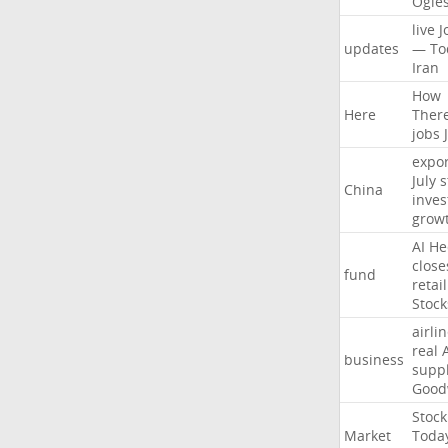
Ogle
live
J
updates
—
To
Iran
How
Here
Ther
jobs
expor
July
s
China
inves
grow
AI
He
close
fund
retail
Stock
airli
real
business
suppl
Good
Stock
Market
Toda