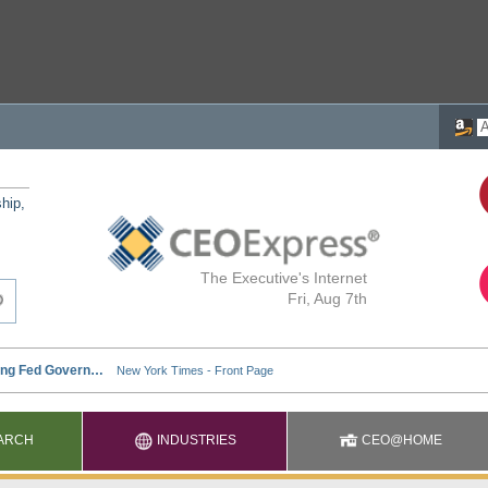
ship,
The Executive's Internet
Fri, Aug 7th
ARCH
INDUSTRIES
CEO@HOME