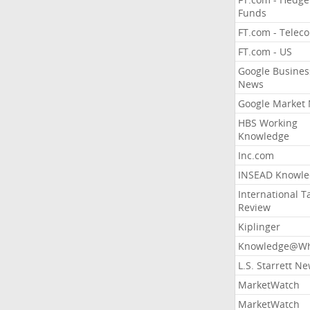
Funds
FT.com - Telec
FT.com - US
Google Busines
News
Google Market
HBS Working
Knowledge
Inc.com
INSEAD Knowle
International T
Review
Kiplinger
Knowledge@Wh
L.S. Starrett N
MarketWatch
MarketWatch