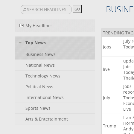
BUSINE
My Headlines
TRENDING TAG
July
r
Top News
Jobs
Toda
—
Business News
upda
National News
Jobs
live
Toda
Technology News
Thai
Jobs
Political News
repor
International News
July
Toda
Econ
Sports News
Live
Iran
Arts & Entertainment
Horm
Trump
Andy