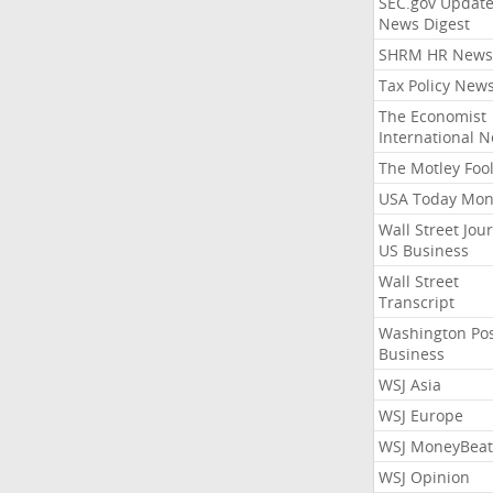
SEC.gov Update
News Digest
SHRM HR News
Tax Policy New
The Economist
International 
The Motley Foo
USA Today Mon
Wall Street Jou
US Business
Wall Street
Transcript
Washington Po
Business
WSJ Asia
WSJ Europe
WSJ MoneyBeat
WSJ Opinion