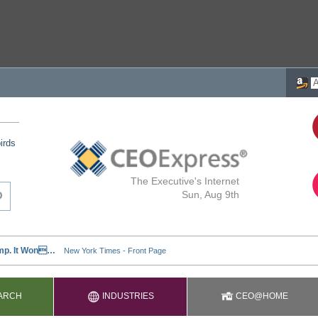
irds
The Executive's Internet
Sun, Aug 9th
ARCH
INDUSTRIES
CEO@HOME