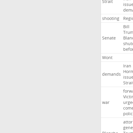
Strait
issu
dem
shooting
Regi
Bill
Tru
Senate
Blan
shu
befo
Wont
Iran
Hor
demands
issu
Strai
forw
Vict
war
urge
com
poli
atto
gene