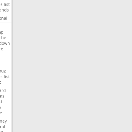
es
list
ands
onal
mp
che
tdown
re
muz
es
list
t
ard
ims
d
e
ce
rney
ral