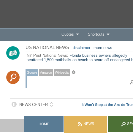
Quotes
Shortcuts
US NATIONAL NEWS |
disclaimer
|
more news
NY Post National News:
Florida business owners allegedly
scattered 1,500 mothballs on beach to scare off endangered b
Google
Amazon
Wikipedia
NEWS
SE
HOME