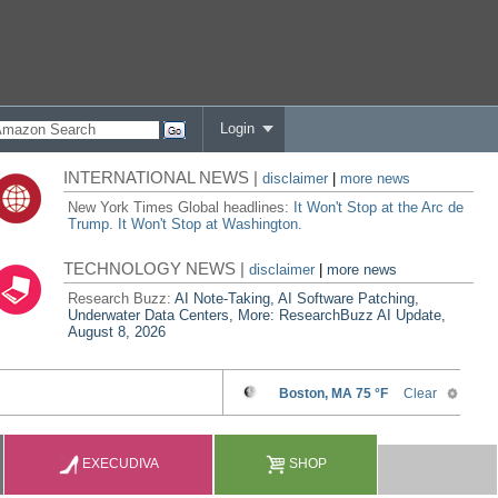
Login
INTERNATIONAL NEWS |
disclaimer
|
more news
New York Times Global headlines:
It Won't Stop at the Arc de
Trump. It Won't Stop at Washington.
TECHNOLOGY NEWS |
disclaimer
|
more news
Research Buzz:
AI Note-Taking, AI Software Patching,
Underwater Data Centers, More: ResearchBuzz AI Update,
August 8, 2026
EXECUDIVA
SHOP