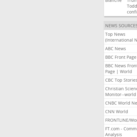
Blanche
Tru
Tod
conf
NEWS SOURCE
Top News
(International 
ABC News
BBC Front Page
BBC News Fron
Page | World
CBC Top Storie
Christian Scien
Monitor--world
CNBC World N
CNN World
FRONTLINE/Wo
FT.com - Comm
Analysis