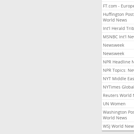
FT.com - Europ
Huffington Post
World News
Int'l Herald Tr
MSNBC Int'l N
Newsweek
Newsweek
NPR Headline 
NPR Topics: N
NYT Middle Eas
NYTimes Globa
Reuters World
UN Women
Washington Po
World News
WSJ World New