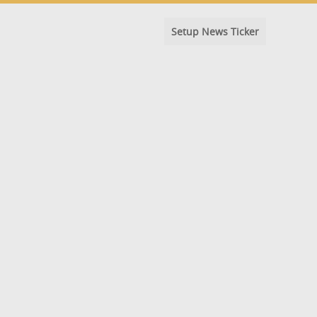
Setup News Ticker