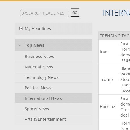
INTERN
My Headlines
TRENDING TAG
Strai
Top News
Hor
Iran
dem
Business News
issu
National News
Blan
Won
Technology News
Trump
Stop
Und
Political News
lawy
International News
Strai
dem
Hormuz
Sports News
Ope
deal
Arts & Entertainment
Hor
Iran