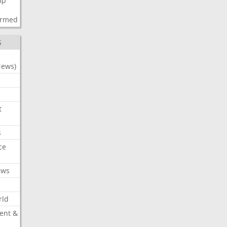
mp
d
irmed
S
News)
t
s
ce
ews
rld
ent &