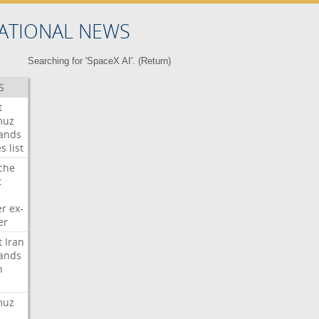
ATIONAL NEWS
Searching for 'SpaceX AI'. (
Return
)
S
t
muz
ands
es
list
che
t
er
ex-
er
t
Iran
ands
n
muz