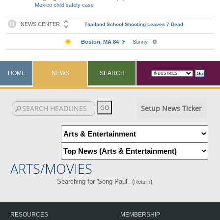
Mexico child safety case
HOME
NEWS
SEARCH
Setup News Ticker
ARTS/MOVIES
Searching for 'Song Paul'. (
)
Return
RESOURCES
MEMBERSHIP