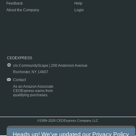
Feedback
Help
About the Company
Login
CEOEXPRESS
c/o CommunityScape | 200 Anderson Avenue
Rochester, NY 14607
Contact
As an Amazon Associate
CEOExpress earns from
qualifying purchases.
©1999-2026 CEOExpress Company LLC
Copyright & Disclaimer
|
Privacy Policy
|
Terms & Conditions
Heads up! We've updated our
Privacy Policy