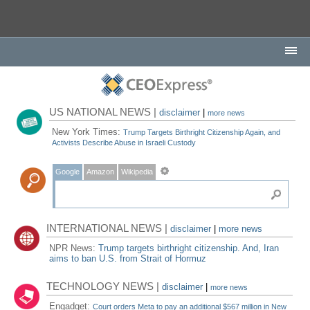
US NATIONAL NEWS |
disclaimer
|
more news
New York Times:
Trump Targets Birthright Citizenship Again, and
Activists Describe Abuse in Israeli Custody
Google
Amazon
Wikipedia
INTERNATIONAL NEWS |
disclaimer
|
more news
NPR News:
Trump targets birthright citizenship. And, Iran
aims to ban U.S. from Strait of Hormuz
TECHNOLOGY NEWS |
disclaimer
|
more news
Engadget:
Court orders Meta to pay an additional $567 million in New