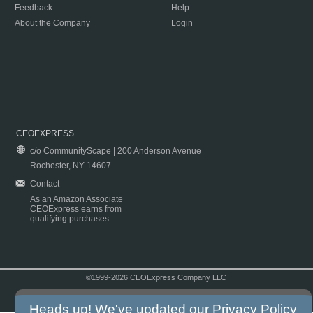
Feedback
Help
About the Company
Login
CEOEXPRESS
c/o CommunityScape | 200 Anderson Avenue
Rochester, NY 14607
Contact
As an Amazon Associate
CEOExpress earns from
qualifying purchases.
©1999-2026 CEOExpress Company LLC
Copyright & Disclaimer
|
Privacy Policy
|
Terms & Conditions
Heads up! We've updated our
Privacy Policy