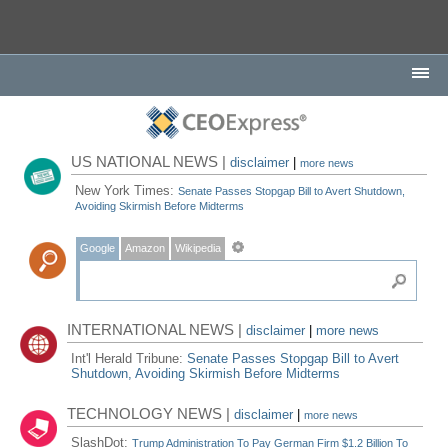
US NATIONAL NEWS |
disclaimer
|
more news
New York Times:
Senate Passes Stopgap Bill to Avert Shutdown,
Avoiding Skirmish Before Midterms
Google
Amazon
Wikipedia
INTERNATIONAL NEWS |
disclaimer
|
more news
Int'l Herald Tribune:
Senate Passes Stopgap Bill to Avert
Shutdown, Avoiding Skirmish Before Midterms
TECHNOLOGY NEWS |
disclaimer
|
more news
SlashDot:
Trump Administration To Pay German Firm $1.2 Billion To