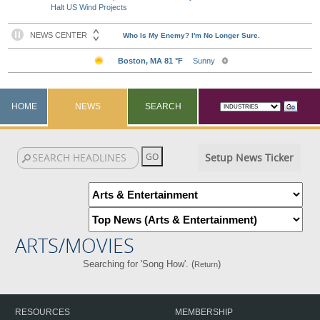
Halt US Wind Projects
HOME
NEWS
SEARCH
Setup News Ticker
ARTS/MOVIES
Searching for 'Song How'. (
)
Return
RESOURCES
MEMBERSHIP