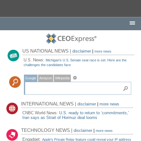
US NATIONAL NEWS |
disclaimer
|
more news
U.S. News:
Michigan's U.S. Senate seat race is set. Here are the
challenges the candidates face
Google
Amazon
Wikipedia
INTERNATIONAL NEWS |
disclaimer
|
more news
CNBC World News:
U.S. ready to return to ‘commitments,'
Iran says as Strait of Hormuz deal looms
TECHNOLOGY NEWS |
disclaimer
|
more news
Engadget:
Apple's Private Relay feature could reveal your IP address