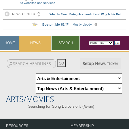
to websites and services
HOME
NEWS
SEARCH
Setup News Ticker
ARTS/MOVIES
Searching for 'Song Eurovision'. (
)
Return
RESOURCES
MEMBERSHIP