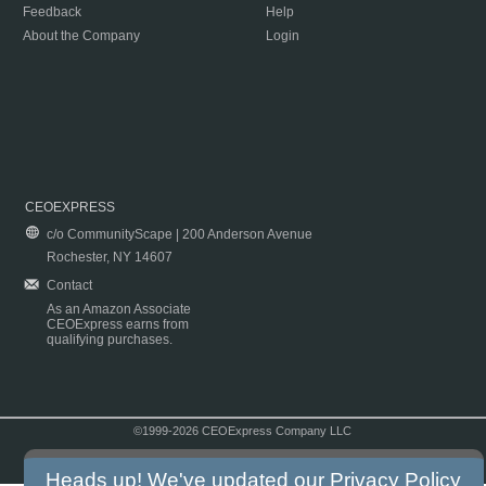
Feedback
Help
About the Company
Login
CEOEXPRESS
c/o CommunityScape | 200 Anderson Avenue
Rochester, NY 14607
Contact
As an Amazon Associate
CEOExpress earns from
qualifying purchases.
©1999-2026 CEOExpress Company LLC
Copyright & Disclaimer
|
Privacy Policy
|
Terms & Conditions
Heads up! We've updated our
Privacy Policy