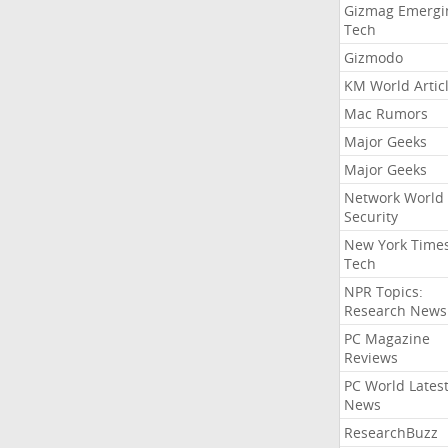
Gizmag Emergi
Tech
Gizmodo
KM World Artic
Mac Rumors
Major Geeks
Major Geeks
Network World
Security
New York Time
Tech
NPR Topics:
Research News
PC Magazine
Reviews
PC World Lates
News
ResearchBuzz