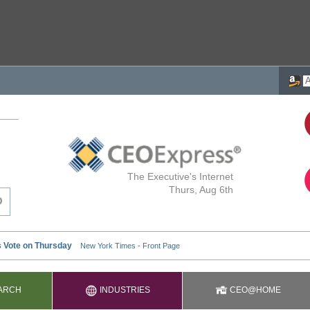
The Executive's Internet
Thurs, Aug 6th
ARCH
INDUSTRIES
CEO@HOME