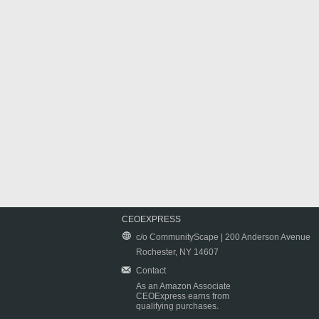
CEOEXPRESS
c/o CommunityScape | 200 Anderson Avenue
Rochester, NY 14607
Contact
As an Amazon Associate
CEOExpress earns from
qualifying purchases.