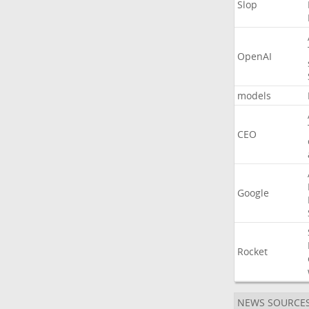
Slop
OpenAI
models
CEO
Google
Rocket
NEWS SOURCE