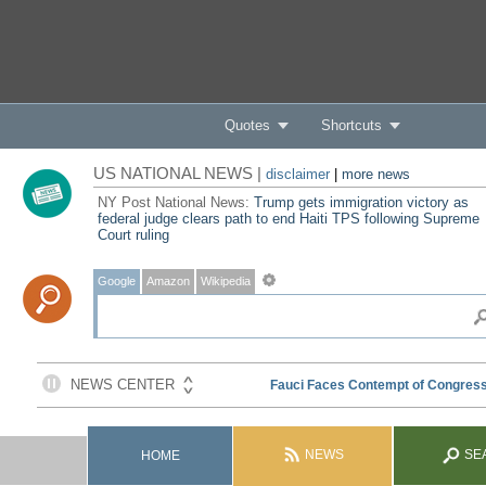
Quotes
Shortcuts
US NATIONAL NEWS |
disclaimer
|
more news
NY Post National News:
Trump gets immigration victory as
federal judge clears path to end Haiti TPS following Supreme
Court ruling
Google
Amazon
Wikipedia
NEWS
SE
HOME