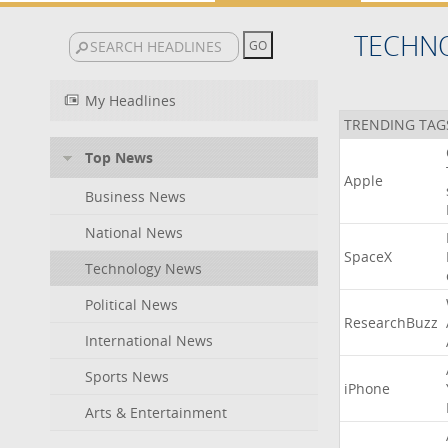
TECHN
My Headlines
TRENDING TAG
Top News
Apple
Business News
National News
SpaceX
Technology News
Political News
ResearchBuzz
International News
Sports News
iPhone
Arts & Entertainment