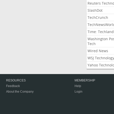
Reuters Techno
SlashDot
TechCrunch
TechNewsWorl
Time: Techland
Washington Po
Tech
Wired News
WSJ Technolog
Yahoo Technol
RESOURCES
MEMBERSHIP
Feedback
Help
About the Company
Login