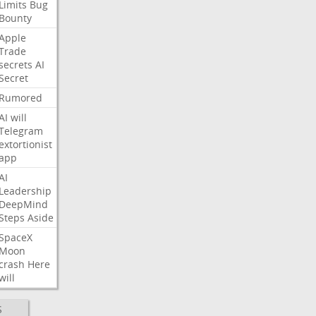
Limits
Bug
Bounty
Apple
Trade
secrets
AI
Secret
Rumored
AI
will
Telegram
extortionist
app
AI
Leadership
DeepMind
Steps
Aside
SpaceX
Moon
crash
Here
will
S