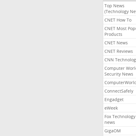
Top News
(Technology Ne
CNET How To
CNET Most Pop
Products
CNET News
CNET Reviews
CNN Technolog
Computer Worl
Security News
ComputerWorl
ConnectSafely
Engadget
eWeek
Fox Technology
news
GigaOM