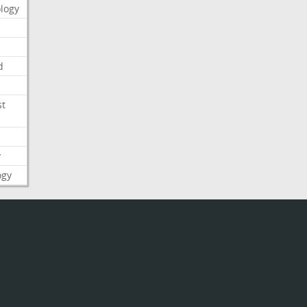
logy
d
st
y
ogy