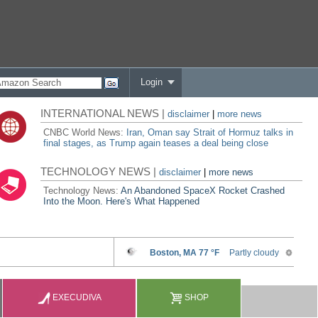
Login
INTERNATIONAL NEWS |
disclaimer
|
more news
CNBC World News:
Iran, Oman say Strait of Hormuz talks in
final stages, as Trump again teases a deal being close
TECHNOLOGY NEWS |
disclaimer
|
more news
Technology News:
An Abandoned SpaceX Rocket Crashed
Into the Moon. Here's What Happened
EXECUDIVA
SHOP