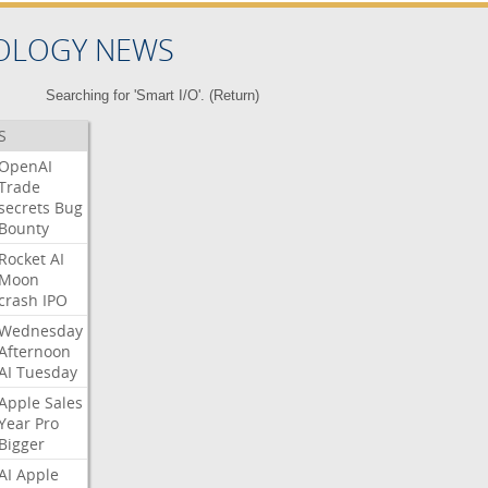
OLOGY NEWS
Searching for 'Smart I/O'. (
Return
)
S
OpenAI
Trade
secrets
Bug
Bounty
Rocket
AI
Moon
crash
IPO
Wednesday
Afternoon
AI
Tuesday
Apple
Sales
Year
Pro
Bigger
AI
Apple