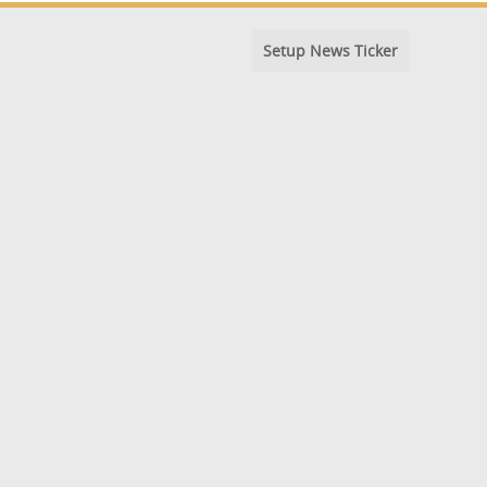
Setup News Ticker