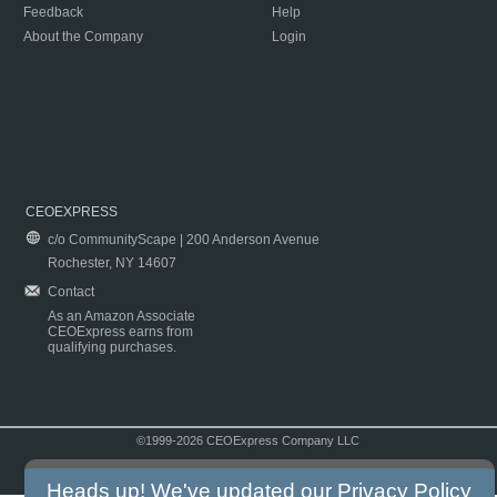
Feedback
Help
About the Company
Login
CEOEXPRESS
c/o CommunityScape | 200 Anderson Avenue
Rochester, NY 14607
Contact
As an Amazon Associate
CEOExpress earns from
qualifying purchases.
©1999-2026 CEOExpress Company LLC
Copyright & Disclaimer
|
Privacy Policy
|
Terms & Conditions
Heads up! We've updated our
Privacy Policy