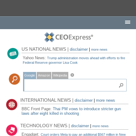
US NATIONAL NEWS |
disclaimer
|
more news
Yahoo News:
Trump administration moves ahead with efforts to fire
Federal Reserve governor Lisa Cook
Google
Amazon
Wikipedia
INTERNATIONAL NEWS |
disclaimer
|
more news
BBC Front Page:
Thai PM vows to introduce stricter gun
laws after eight killed in shooting
TECHNOLOGY NEWS |
disclaimer
|
more news
Engadget:
Court orders Meta to pay an additional $567 million in New