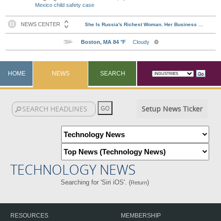
Mexico child safety case
HOME
NEWS
SEARCH
Setup News Ticker
TECHNOLOGY NEWS
Searching for 'Siri iOS'. (
)
Return
RESOURCES
MEMBERSHIP