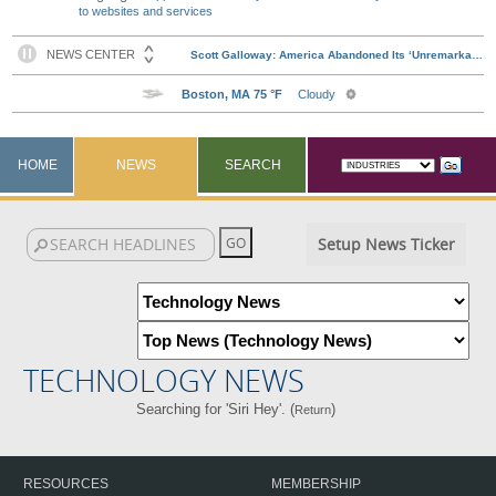
to websites and services
HOME
NEWS
SEARCH
Setup News Ticker
TECHNOLOGY NEWS
Searching for 'Siri Hey'. (
)
Return
RESOURCES
MEMBERSHIP