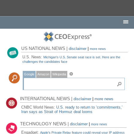
US NATIONAL NEWS |
disclaimer
|
more news
U.S. News:
Michigan's U.S. Senate seat race is set. Here are the
challenges the candidates face
Google
Amazon
Wikipedia
INTERNATIONAL NEWS |
disclaimer
|
more news
CNBC World News:
U.S. ready to return to ‘commitments,'
Iran says as Strait of Hormuz deal looms
TECHNOLOGY NEWS |
disclaimer
|
more news
Engadget:
Apple's Private Relay feature could reveal your IP address