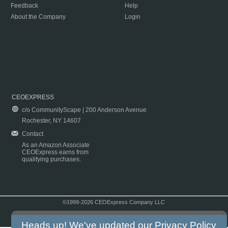
Feedback
Help
About the Company
Login
CEOEXPRESS
c/o CommunityScape | 200 Anderson Avenue
Rochester, NY 14607
Contact
As an Amazon Associate
CEOExpress earns from
qualifying purchases.
©1999-2026 CEOExpress Company LLC
Copyright & Disclaimer
|
Privacy Policy
|
Terms & Conditions
Heads up! We've updated our
Privacy Policy