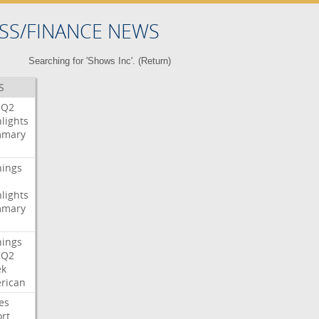
SS/FINANCE NEWS
Searching for 'Shows Inc'. (
Return
)
S
Q2
lights
mary
nings
lights
mary
nings
Q2
ek
rican
es
rt