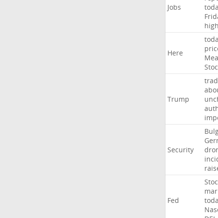
Jobs
tod
Frid
hig
tod
pric
Here
Mea
Stoc
trad
abo
Trump
unc
auth
imp
Bulg
Ger
Security
dro
inci
rais
Stoc
mar
Fed
tod
Nas