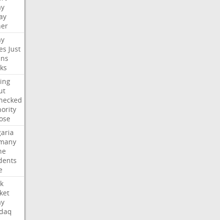
ay
ay
her
ay
es
Just
ns
ks
ing
ut
hecked
ority
ose
aria
many
ne
dents
e
k
ket
ay
daq