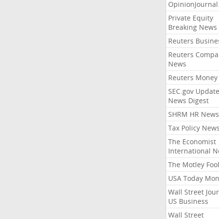
OpinionJourna
Private Equity
Breaking News
Reuters Busine
Reuters Compa
News
Reuters Money
SEC.gov Update
News Digest
SHRM HR News
Tax Policy New
The Economist
International 
The Motley Foo
USA Today Mon
Wall Street Jou
US Business
Wall Street