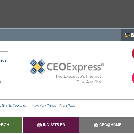
irds
The Executive's Internet
Sun, Aug 9th
ARCH
INDUSTRIES
CEO@HOME