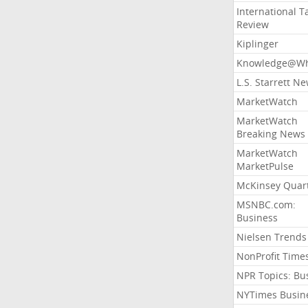
International T
Review
Kiplinger
Knowledge@Wh
L.S. Starrett N
MarketWatch
MarketWatch
Breaking News
MarketWatch
MarketPulse
McKinsey Quart
MSNBC.com:
Business
Nielsen Trends
NonProfit Time
NPR Topics: Bu
NYTimes Busin