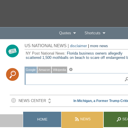
Quotes
Shortcuts
US NATIONAL NEWS |
disclaimer
|
more news
NY Post National News:
Florida business owners allegedly
scattered 1,500 mothballs on beach to scare off endangered b
Google
Amazon
Wikipedia
NEWS
SE
HOME