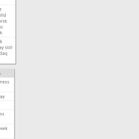
t
illd
rot
ht
A
k
ay
still
daq
S
iness
ay
ss
Week