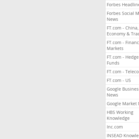
Forbes Headlin
Forbes Social 
News
FT.com - China,
Economy & Tra
FT.com - Financ
Markets
FT.com - Hedge
Funds
FT.com - Telec
FT.com - US
Google Busines
News
Google Market
HBS Working
Knowledge
Inc.com
INSEAD Knowle