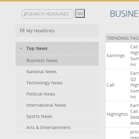
BUSINE
My Headlines
TRENDING TAG
Call
Top News
High
Earnings
Sum
Business News
Inc
National News
Ear
Q2
Technology News
Call
High
Sum
Political News
Inc
International News
Ear
Call
Highlights
Sports News
Del
Ame
Arts & Entertainment
pric
repo