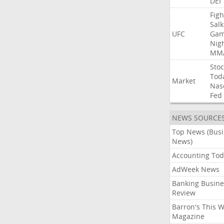
DEI
Figh
Salk
UFC
Gam
Nig
MM
Stoc
Tod
Market
Nas
Fed
NEWS SOURCE
Top News (Bus
News)
Accounting Tod
AdWeek News
Banking Busine
Review
Barron's This 
Magazine