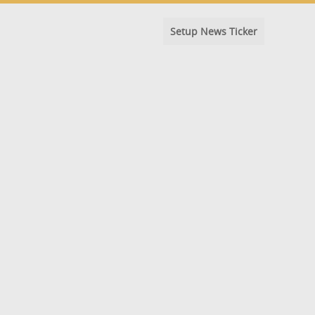
Setup News Ticker