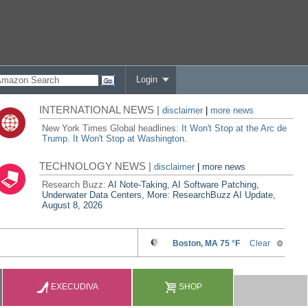
Login
INTERNATIONAL NEWS |
disclaimer
|
more news
New York Times Global headlines:
It Won't Stop at the Arc de
Trump. It Won't Stop at Washington.
TECHNOLOGY NEWS |
disclaimer
|
more news
Research Buzz:
AI Note-Taking, AI Software Patching,
Underwater Data Centers, More: ResearchBuzz AI Update,
August 8, 2026
EXECUDIVA
SHOP