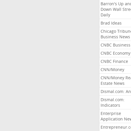
Barron's Up an
Down Wall Stre
Daily
Brad Ideas
Chicago Tribun
Business News
CNBC Business
CNBC Economy
CNBC Finance
CNN/Money
CNN/Money Re
Estate News
Dismal.com: An
Dismal.com:
Indicators
Enterprise
Application Ne
Entrepreneur.