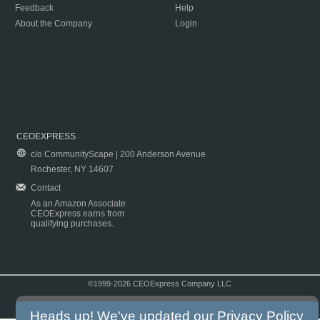
Feedback
Help
About the Company
Login
CEOEXPRESS
c/o CommunityScape | 200 Anderson Avenue
Rochester, NY 14607
Contact
As an Amazon Associate
CEOExpress earns from
qualifying purchases.
©1999-2026 CEOExpress Company LLC
Copyright & Disclaimer
|
Privacy Policy
|
Terms & Conditions
Heads up! We've updated our
Privacy Policy