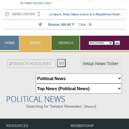
its trade secrets case
HOME
NEWS
SEARCH
Setup News Ticker
POLITICAL NEWS
Searching for 'Senator Menendez'. (
)
Return
RESOURCES
MEMBERSHIP