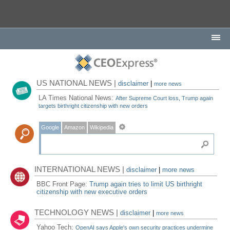
US NATIONAL NEWS |
disclaimer
|
more news
LA Times National News:
After Supreme Court loss, Trump again
targets birthright citizenship with new orders
Google
Amazon
Wikipedia
INTERNATIONAL NEWS |
disclaimer
|
more news
BBC Front Page:
Trump again tries to limit US birthright
citizenship with new executive orders
TECHNOLOGY NEWS |
disclaimer
|
more news
Yahoo Tech:
OpenAI says Apple's own security practices undermine