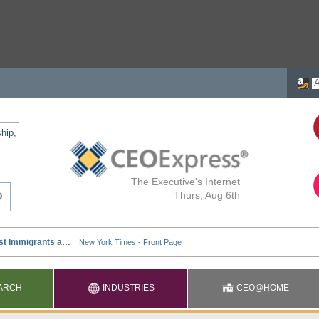
ship,
The Executive's Internet
Thurs, Aug 6th
ARCH
INDUSTRIES
CEO@HOME