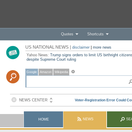
Quotes
Shortcuts
US NATIONAL NEWS |
disclaimer
|
more news
Yahoo News:
Trump signs orders to limit US birthright citizen
despite Supreme Court ruling
Google
Amazon
Wikipedia
NEWS
SE
HOME