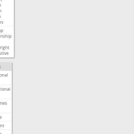
n
h
h
es
mp
enship
s
right
utive
S
onal
ional
imes
e
nt
s