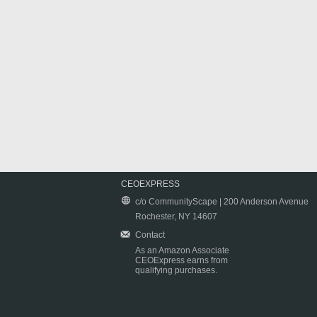
CEOEXPRESS
c/o CommunityScape | 200 Anderson Avenue
Rochester, NY 14607
Contact
As an Amazon Associate
CEOExpress earns from
qualifying purchases.