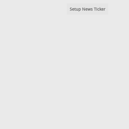
Setup News Ticker