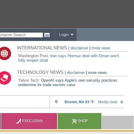
Login
INTERNATIONAL NEWS |
disclaimer
|
more news
Washington Post:
Iran says Hormuz deal with Oman won't
fully reopen strait
TECHNOLOGY NEWS |
disclaimer
|
more news
Yahoo Tech:
OpenAI says Apple's own security practices
undermine its trade secrets case
EXECUDIVA
SHOP