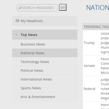
NATIO
My Headlines
TRENDING TAG
citiz
Top News
orde
Trump
Judg
Business News
muni
sign
National News
Fauc
Technology News
Cont
Senate
Pane
Political News
Mich
International News
judg
Tru
Sports News
federal
rule
thre
Arts & Entertainment
bega
Hor