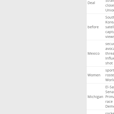
Strai
Deal
close
Unio
Sout
Kore
before
satel
capt
view
secur
avoc
Mexico
threa
Influ
shot
spor
Women
roste
Worl
El-S
Sena
Michigan
Prim
race
Demo
rocke