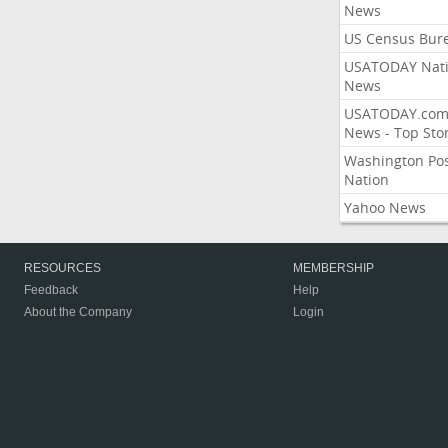
News
US Census Bur
USATODAY Nati
News
USATODAY.co
News - Top Stor
Washington Po
Nation
Yahoo News
RESOURCES
MEMBERSHIP
Feedback
Help
About the Company
Login