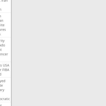
t
Iran
n
h
an
lite
ures
s
ity
ado
t
encer
ts
USA
r
FIBA
d
ayed
te
ary
cratic
t