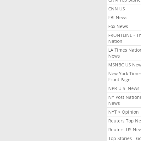
CNN US
FBI News
Fox News
FRONTLINE - T
Nation
LA Times Natio
News
MSNBC US Ne
New York Times
Front Page
NPR U.S. News
NY Post Nation
News
NYT > Opinion
Reuters Top N
Reuters US Ne
Top Stories - G