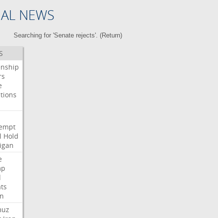
NAL NEWS
Searching for 'Senate rejects'. (
Return
)
S
enship
rs
e
tions
s
i
empt
l
Hold
igan
e
mp
d
ats
n
muz