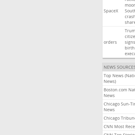
moo
SpaceX
Sout
cras
shar
Tru
citiz
orders
sign
birth
exec
NEWS SOURCE
Top News (Nati
News)
Boston.com Nat
News
Chicago Sun-T
News
Chicago Tribun
CNN Most Rece
CNN Top Storie