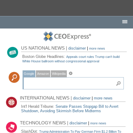
US NATIONAL NEWS |
disclaimer
|
more news
Boston Globe Headlines:
Appeals court rules Trump can't build
White House ballroom without congressional approval
Google
Amazon
Wikipedia
INTERNATIONAL NEWS |
disclaimer
|
more news
Int'l Herald Tribune:
Senate Passes Stopgap Bill to Avert
Shutdown, Avoiding Skirmish Before Midterms
TECHNOLOGY NEWS |
disclaimer
|
more news
SlashDot:
Trump Administration To Pay German Firm $1.2 Billion To