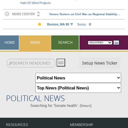
Halt US Wind Projects
HOME
NEWS
SEARCH
Setup News Ticker
POLITICAL NEWS
Searching for 'Senate health'. (
)
Return
RESOURCES
MEMBERSHIP