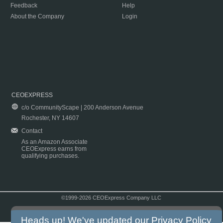
Feedback
Help
About the Company
Login
CEOEXPRESS
c/o CommunityScape | 200 Anderson Avenue
Rochester, NY 14607
Contact
As an Amazon Associate
CEOExpress earns from
qualifying purchases.
©1999-2026 CEOExpress Company LLC
Copyright & Disclaimer
|
Privacy Policy
|
Terms & Conditions
Heads up! We've updated our
Privacy Policy