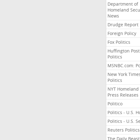
Department of
Homeland Secu
News
Drudge Report
Foreign Policy
Fox Politics
Huffington Post
Politics
MSNBC.com: Pol
New York Time
Politics
NYT Homeland
Press Releases
Politico
Politics - U.S. 
Politics - U.S. 
Reuters Politics
The Daily Beast