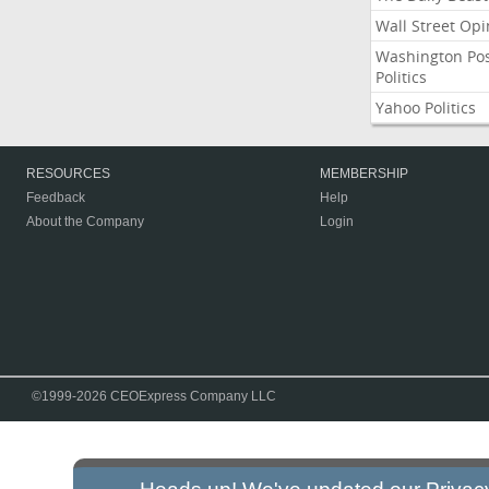
Wall Street Opi
Washington Po
Politics
Yahoo Politics
RESOURCES
MEMBERSHIP
Feedback
Help
About the Company
Login
©1999-2026 CEOExpress Company LLC