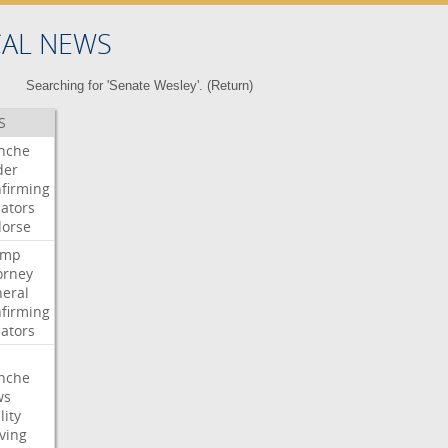
CAL NEWS
Searching for 'Senate Wesley'. (
Return
)
S
nche
der
firming
ators
orse
ump
orney
eral
firming
ators
nche
ws
lity
ving