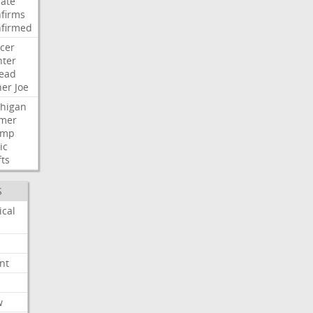
ate
firms
firmed
cer
ter
ead
her
Joe
higan
mer
ump
ic
fts
S
ical
nt
w