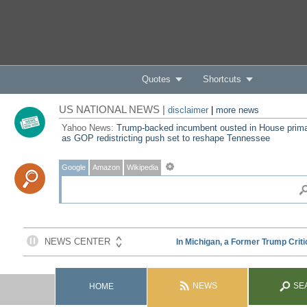
Quotes
Shortcuts
US NATIONAL NEWS |
disclaimer
|
more news
Yahoo News:
Trump-backed incumbent ousted in House prim
as GOP redistricting push set to reshape Tennessee
Google
Amazon
Wikipedia
NEWS
SE
HOME