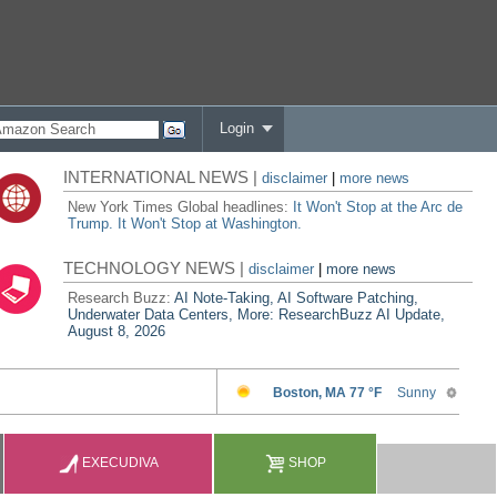
Login
INTERNATIONAL NEWS |
disclaimer
|
more news
New York Times Global headlines:
It Won't Stop at the Arc de
Trump. It Won't Stop at Washington.
TECHNOLOGY NEWS |
disclaimer
|
more news
Research Buzz:
AI Note-Taking, AI Software Patching,
Underwater Data Centers, More: ResearchBuzz AI Update,
August 8, 2026
EXECUDIVA
SHOP