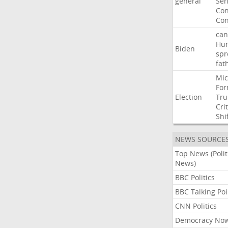
general
Sen
Con
Con
can
Hun
Biden
spr
fat
Mic
For
Election
Tr
Crit
Shi
NEWS SOURCE
Top News (Polit
News)
BBC Politics
BBC Talking Poi
CNN Politics
Democracy No