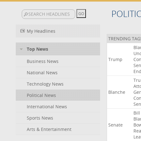
POLITI
My Headlines
TRENDING TAG
Bla
Top News
Un
Trump
Con
Business News
Sen
End
National News
Tr
Technology News
Att
Blanche
Gen
Political News
Con
Sen
International News
Bill
Sports News
Bla
Senate
Bo
Arts & Entertainment
Rea
Lea