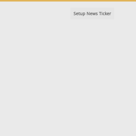
Setup News Ticker