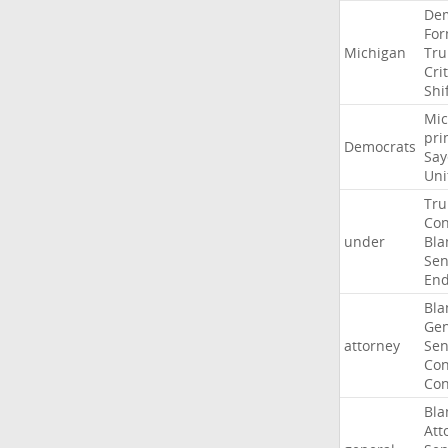
Dem
For
Michigan
Tr
Crit
Shi
Mic
pri
Democrats
Say
Uni
Tr
Con
under
Bla
Sen
End
Bla
Gen
attorney
Sen
Con
Con
Bla
Att