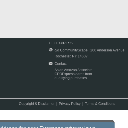
CEOEXPRESS
c/o CommunityScape | 200 Anderson Avenue
Rochester, NY 14607
Contact
As an Amazon Associate
CEOExpress earns from
qualifying purchases.
Copyright & Disclaimer
|
Privacy Policy
|
Terms & Conditions