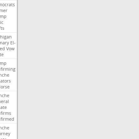
ocrats
mer
ump
ic
fts
higan
mary
El-
ed
Vow
te
ump
firming
nche
ators
orse
nche
eral
ate
firms
firmed
nche
orney