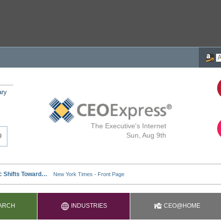
ary
The Executive's Internet
Sun, Aug 9th
ARCH
INDUSTRIES
CEO@HOME